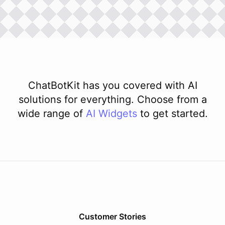
ChatBotKit has you covered with AI
solutions for everything. Choose from a
wide range of
AI
Widgets
to get started.
Customer Stories