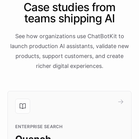
Case studies from
teams shipping AI
See how organizations use ChatBotKit to
launch production AI assistants, validate new
products, support customers, and create
richer digital experiences.
ENTERPRISE SEARCH
Quench