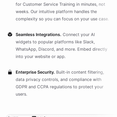
for
Customer Service Training
in minutes, not
weeks. Our intuitive platform handles the
complexity so you can focus on your use case.
Seamless Integrations.
Connect your AI
widgets
to popular platforms like Slack,
WhatsApp, Discord, and more. Embed directly
into your website or app.
Enterprise Security.
Built-in content filtering,
data privacy controls, and compliance with
GDPR and CCPA regulations to protect your
users.