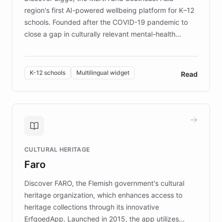
region's first AI-powered wellbeing platform for K–12
schools. Founded after the COVID-19 pandemic to
close a gap in culturally relevant mental-health
resources, Elggo delivers evidence-based curricula
designed by regional psychologists and educators.
By integrating ChatBotKit's conversational AI,
K-12 schools
Multilingual widget
Read
embeddable widget, and multilingual support, Elggo
provides students and teachers with always-on,
personalized guidance on emotional literacy,
decision-making, and growth mindset. Learn how a
controlled trial of 12,000 students across 32 schools
saw a 30% increase in student wellbeing, and how
CULTURAL HERITAGE
the platform scaled across seven countries while
Faro
keeping content culturally responsive and data-
driven.
Discover FARO, the Flemish government's cultural
heritage organization, which enhances access to
heritage collections through its innovative
ErfgoedApp. Launched in 2015, the app utilizes