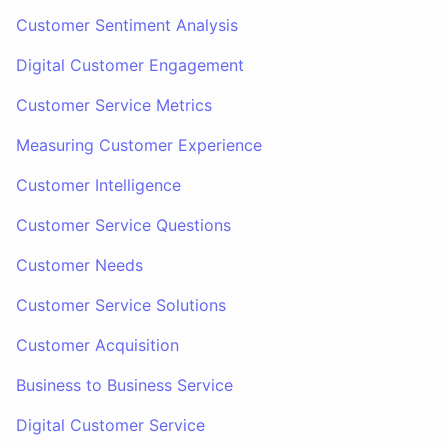
Customer Sentiment Analysis
Digital Customer Engagement
Customer Service Metrics
Measuring Customer Experience
Customer Intelligence
Customer Service Questions
Customer Needs
Customer Service Solutions
Customer Acquisition
Business to Business Service
Digital Customer Service