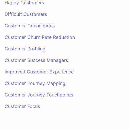
Happy Customers
Difficult Customers
Customer Connections
Customer Churn Rate Reduction
Customer Profiling
Customer Success Managers
Improved Customer Experience
Customer Journey Mapping
Customer Journey Touchpoints
Customer Focus