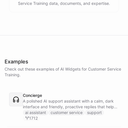
Service Training data, documents, and expertise.
Examples
Check out these examples of AI
Widgets
for
Customer Service
Training
.
Concierge
A polished AI support assistant with a calm, dark
interface and friendly, proactive replies that help
customers find answers fast.
ai assistant
customer service
support
1712