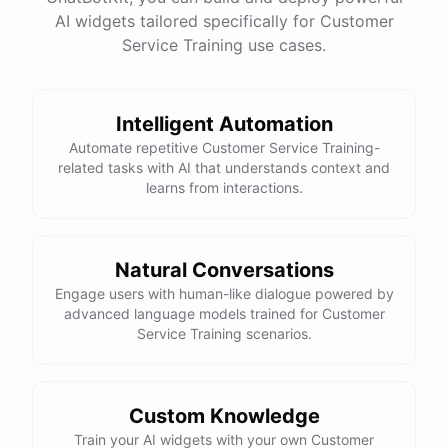
See
the
docs
Talk
to
sales
AI widgets tailored specifically for Customer
Service Training use cases.
Intelligent Automation
powered by
ChatBotKit
Automate repetitive Customer Service Training-
related tasks with AI that understands context and
learns from interactions.
Natural Conversations
Engage users with human-like dialogue powered by
advanced language models trained for Customer
Service Training scenarios.
Custom Knowledge
Train your AI widgets with your own Customer