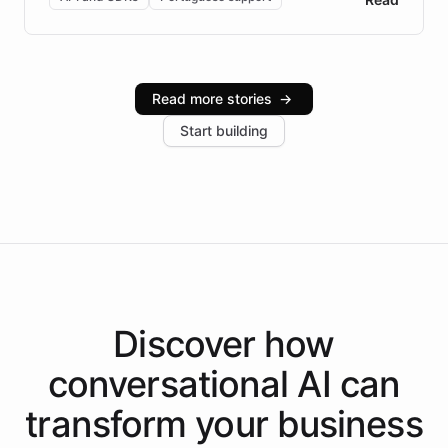
Brazilian Portuguese understanding, scalable cloud
infrastructure, and advanced language models help
Intelliway serve hundreds of clients across multiple
industries, with one major retail client reporting a 40%
Read more stories
→
increase in positive customer feedback. Explore how
Start building
the platform-as-a-backend approach positions
Intelliway to lead conversational AI across the
Americas.
Discover how
conversational AI
can
transform your
business