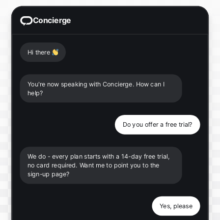
Concierge
Hi there
👋
You're now speaking with Concierge. How can I
help?
Do you offer a free trial?
We do - every plan starts with a 14-day free trial,
no card required. Want me to point you to the
sign-up page?
Yes, please