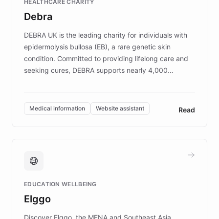
HEALTHCARE CHARITY
customer iteration into a sustainable
Debra
competitive advantage.
DEBRA UK is the leading charity for individuals with
epidermolysis bullosa (EB), a rare genetic skin
condition. Committed to providing lifelong care and
seeking cures, DEBRA supports nearly 4,000
members across the UK. With over £22 million
invested in research, DEBRA is the largest UK funder
of EB studies. The organization addresses the
Medical information
Website assistant
Read
complex information needs of patients and
caregivers by offering reliable resources and
support. Learn about DEBRA's innovative chatbot,
providing 24/7 assistance for inquiries about EB,
fundraising, and support services, ensuring accurate
and compassionate communication. Explore DEBRA's
EDUCATION WELLBEING
mission to improve lives and advance research for
Elggo
those affected by EB.
Discover Elggo, the MENA and Southeast Asia