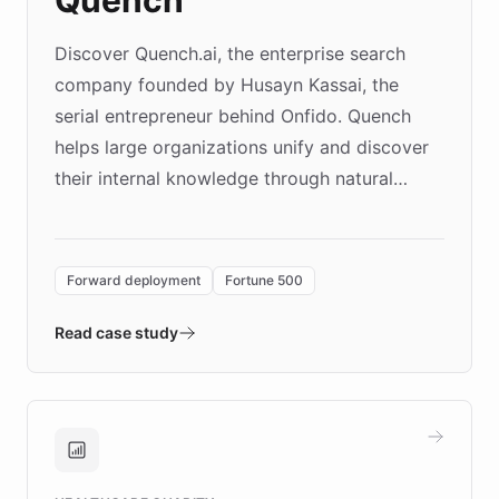
Discover Quench.ai, the enterprise search
company founded by Husayn Kassai, the
serial entrepreneur behind Onfido. Quench
helps large organizations unify and discover
their internal knowledge through natural
language search. Built on ChatBotKit's
Forward Deployment platform - the
environment powering the "Quench Sandbox"
Forward deployment
Fortune 500
- Quench prototypes, runs discovery, and
validates AI products with real customers in
Read case study
days rather than quarters. Learn how this
approach delivered 10x faster prototyping
and won major enterprises including Yum
Brands, MotorK, Podium, and numerous
Fortune 500 companies, turning rapid