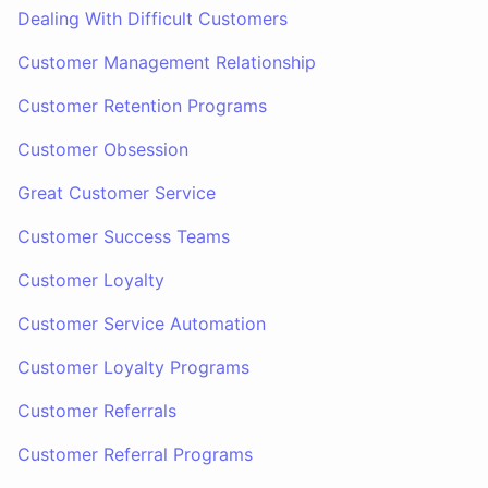
Dealing With Difficult Customers
Customer Management Relationship
Customer Retention Programs
Customer Obsession
Great Customer Service
Customer Success Teams
Customer Loyalty
Customer Service Automation
Customer Loyalty Programs
Customer Referrals
Customer Referral Programs