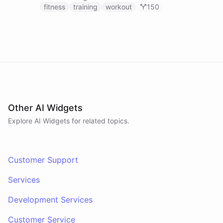
fitness
training
workout
150
Other AI Widgets
Explore AI
Widgets
for related topics.
Customer Support
Services
Development Services
Customer Service