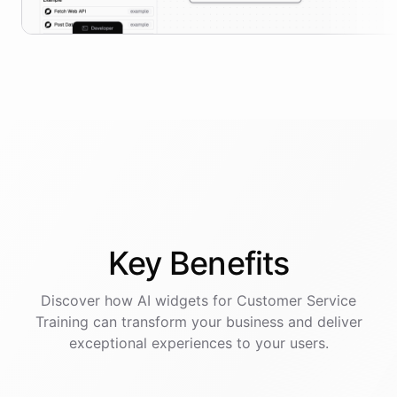
Key
Benefits
Discover how AI
widgets
for
Customer Service
Training
can transform your business and deliver
exceptional experiences to your users.