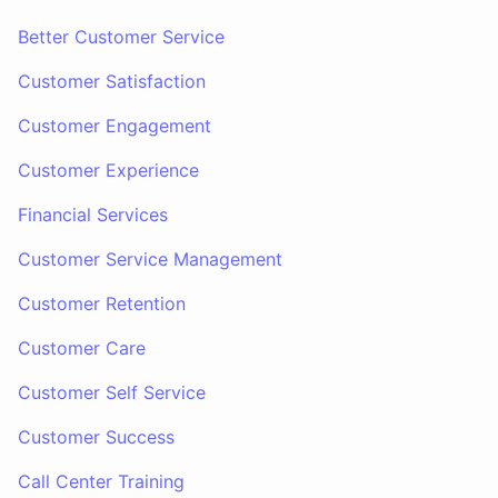
Better Customer Service
Customer Satisfaction
Customer Engagement
Customer Experience
Financial Services
Customer Service Management
Customer Retention
Customer Care
Customer Self Service
Customer Success
Call Center Training