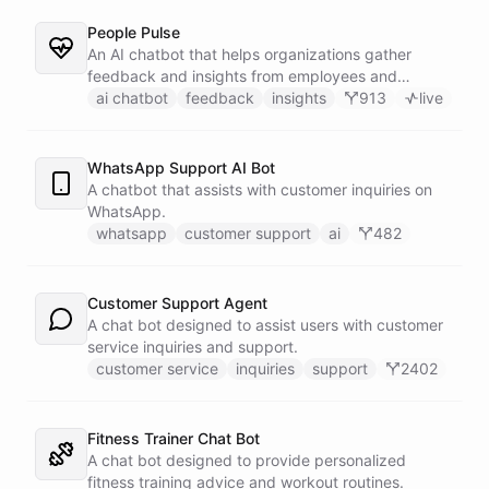
People Pulse
An AI chatbot that helps organizations gather
feedback and insights from employees and
customers.
ai chatbot
feedback
insights
913
live
WhatsApp Support AI Bot
A chatbot that assists with customer inquiries on
WhatsApp.
whatsapp
customer support
ai
482
Customer Support Agent
A chat bot designed to assist users with customer
service inquiries and support.
customer service
inquiries
support
2402
Fitness Trainer Chat Bot
A chat bot designed to provide personalized
fitness training advice and workout routines.