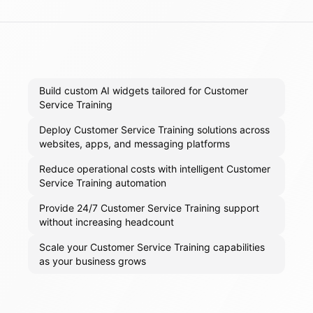
Build custom AI widgets tailored for Customer
Service Training
Deploy Customer Service Training solutions across
websites, apps, and messaging platforms
Reduce operational costs with intelligent Customer
Service Training automation
Provide 24/7 Customer Service Training support
without increasing headcount
Scale your Customer Service Training capabilities
as your business grows