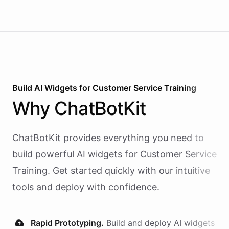
Build AI
Widgets
for
Customer Service Training
Why
ChatBotKit
ChatBotKit provides everything you need to
build powerful AI
widgets
for
Customer Service
Training
. Get started quickly with our intuitive
tools and deploy with confidence.
Rapid Prototyping.
Build and deploy AI
widgets