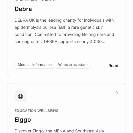
customer iteration into a sustainable
Debra
competitive advantage.
DEBRA UK is the leading charity for individuals with
epidermolysis bullosa (EB), a rare genetic skin
condition. Committed to providing lifelong care and
seeking cures, DEBRA supports nearly 4,000
members across the UK. With over £22 million
invested in research, DEBRA is the largest UK funder
of EB studies. The organization addresses the
Medical information
Website assistant
Read
complex information needs of patients and
caregivers by offering reliable resources and
support. Learn about DEBRA's innovative chatbot,
providing 24/7 assistance for inquiries about EB,
fundraising, and support services, ensuring accurate
and compassionate communication. Explore DEBRA's
EDUCATION WELLBEING
mission to improve lives and advance research for
Elggo
those affected by EB.
Discover Elggo, the MENA and Southeast Asia