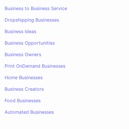
Business to Business Service
Dropshipping Businesses
Business Ideas
Business Opportunities
Business Owners
Print OnDemand Businesses
Home Businesses
Business Creators
Food Businesses
Automated Businesses