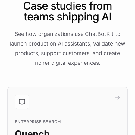
Case studies from
teams shipping AI
See how organizations use ChatBotKit to
launch production AI assistants, validate new
products, support customers, and create
richer digital experiences.
ENTERPRISE SEARCH
Quench