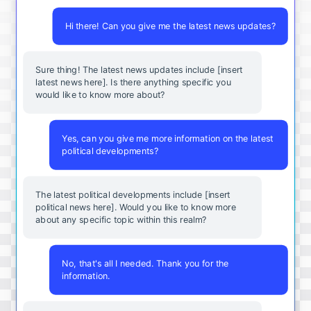
Hi there! Can you give me the latest news updates?
Sure thing! The latest news updates include [insert
latest news here]. Is there anything specific you
would like to know more about?
Yes, can you give me more information on the latest
political developments?
The latest political developments include [insert
political news here]. Would you like to know more
about any specific topic within this realm?
No, that's all I needed. Thank you for the
information.