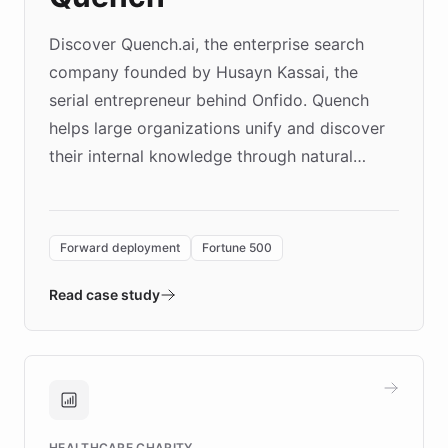
Discover Quench.ai, the enterprise search
company founded by Husayn Kassai, the
serial entrepreneur behind Onfido. Quench
helps large organizations unify and discover
their internal knowledge through natural
language search. Built on ChatBotKit's
Forward Deployment platform - the
environment powering the "Quench Sandbox"
Forward deployment
Fortune 500
- Quench prototypes, runs discovery, and
validates AI products with real customers in
Read case study
days rather than quarters. Learn how this
approach delivered 10x faster prototyping
and won major enterprises including Yum
Brands, MotorK, Podium, and numerous
Fortune 500 companies, turning rapid
HEALTHCARE CHARITY