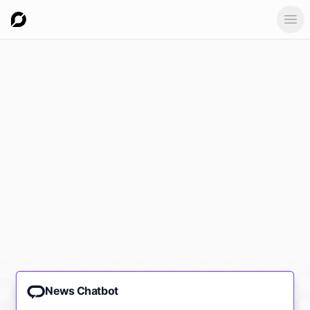
Ope
News Chatbot