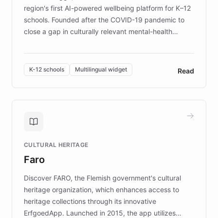
region's first AI-powered wellbeing platform for K–12
schools. Founded after the COVID-19 pandemic to
close a gap in culturally relevant mental-health
resources, Elggo delivers evidence-based curricula
designed by regional psychologists and educators.
By integrating ChatBotKit's conversational AI,
K-12 schools
Multilingual widget
Read
embeddable widget, and multilingual support, Elggo
provides students and teachers with always-on,
personalized guidance on emotional literacy,
decision-making, and growth mindset. Learn how a
controlled trial of 12,000 students across 32 schools
saw a 30% increase in student wellbeing, and how
CULTURAL HERITAGE
the platform scaled across seven countries while
Faro
keeping content culturally responsive and data-
driven.
Discover FARO, the Flemish government's cultural
heritage organization, which enhances access to
heritage collections through its innovative
ErfgoedApp. Launched in 2015, the app utilizes