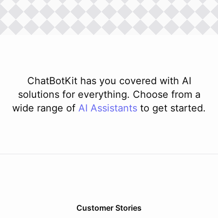
ChatBotKit has you covered with AI
solutions for everything. Choose from a
wide range of
AI
Assistants
to get started.
Customer Stories