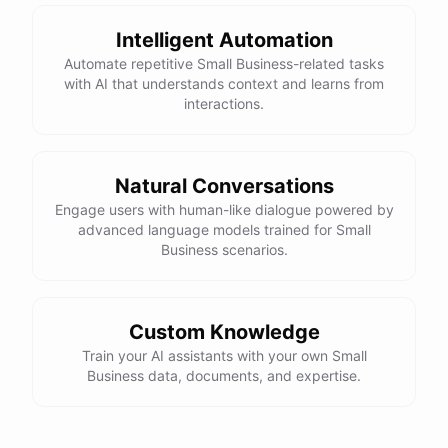
Intelligent Automation
Automate repetitive Small Business-related tasks
with AI that understands context and learns from
interactions.
Natural Conversations
Engage users with human-like dialogue powered by
advanced language models trained for Small
Business scenarios.
Custom Knowledge
Train your AI assistants with your own Small
Business data, documents, and expertise.