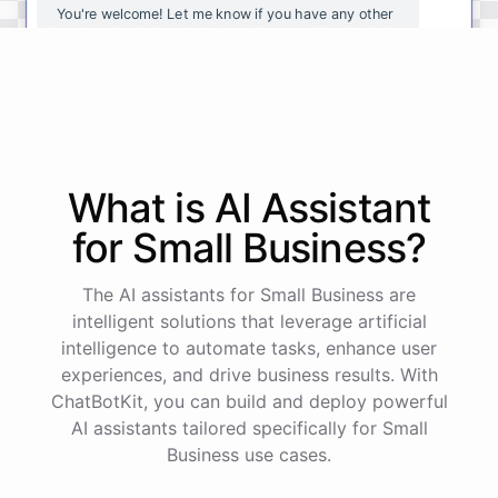
You're
welcome
!
Let
me
know
if
you
have
any
other
questions
or
if
there
is
anything
else
I
can
assist
you
with
.
powered by
ChatBotKit
What is AI
Assistant
for
Small Business
?
The AI assistants for Small Business are
intelligent solutions that leverage artificial
intelligence to automate tasks, enhance user
experiences, and drive business results. With
ChatBotKit, you can build and deploy powerful
AI assistants tailored specifically for Small
Business use cases.