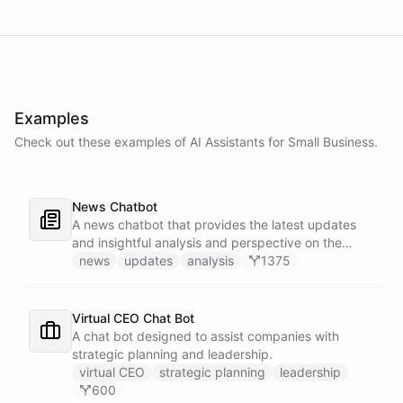
Examples
Check out these examples of AI
Assistants
for
Small Business
.
News Chatbot
A news chatbot that provides the latest updates
and insightful analysis and perspective on the
events of the day.
news
updates
analysis
1375
Virtual CEO Chat Bot
A chat bot designed to assist companies with
strategic planning and leadership.
virtual CEO
strategic planning
leadership
600