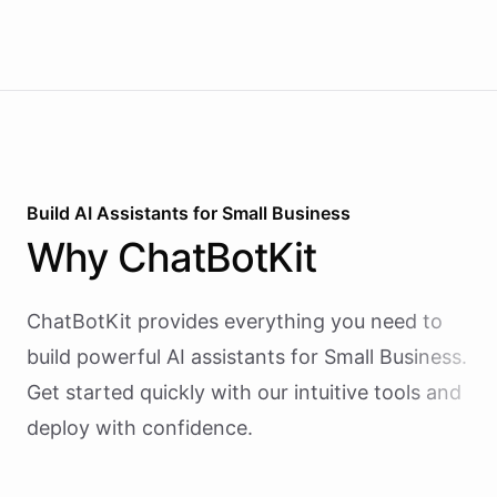
Build AI
Assistants
for
Small Business
Why
ChatBotKit
ChatBotKit provides everything you need to
build powerful AI
assistants
for
Small Business
.
Get started quickly with our intuitive tools and
deploy with confidence.