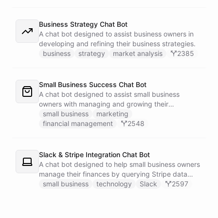
Business Strategy Chat Bot
A chat bot designed to assist business owners in
developing and refining their business strategies.
business
strategy
market analysis
2385
Small Business Success Chat Bot
A chat bot designed to assist small business
owners with managing and growing their
businesses.
small business
marketing
financial management
2548
Slack & Stripe Integration Chat Bot
A chat bot designed to help small business owners
manage their finances by querying Stripe data
directly through Slack.
small business
technology
Slack
2597