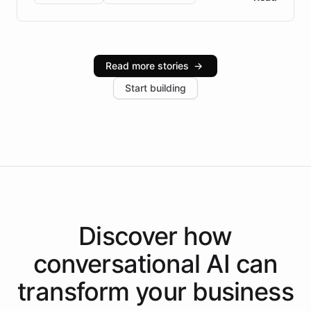
Brazilian Portuguese understanding, scalable cloud
infrastructure, and advanced language models help
Intelliway serve hundreds of clients across multiple
industries, with one major retail client reporting a 40%
Read more stories
→
increase in positive customer feedback. Explore how
Start building
the platform-as-a-backend approach positions
Intelliway to lead conversational AI across the
Americas.
Discover how
conversational AI
can
transform your
business