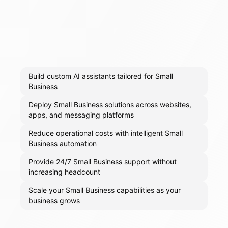
Build custom AI assistants tailored for Small
Business
Deploy Small Business solutions across websites,
apps, and messaging platforms
Reduce operational costs with intelligent Small
Business automation
Provide 24/7 Small Business support without
increasing headcount
Scale your Small Business capabilities as your
business grows