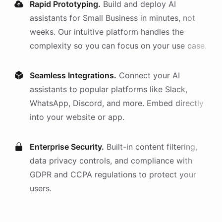
Rapid Prototyping.
Build and deploy AI
assistants
for
Small Business
in minutes, not
weeks. Our intuitive platform handles the
complexity so you can focus on your use case.
Seamless Integrations.
Connect your AI
assistants
to popular platforms like Slack,
WhatsApp, Discord, and more. Embed directly
into your website or app.
Enterprise Security.
Built-in content filtering,
data privacy controls, and compliance with
GDPR and CCPA regulations to protect your
users.