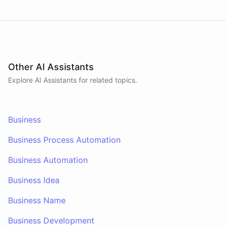
Other AI Assistants
Explore AI
Assistants
for related topics.
Business
Business Process Automation
Business Automation
Business Idea
Business Name
Business Development