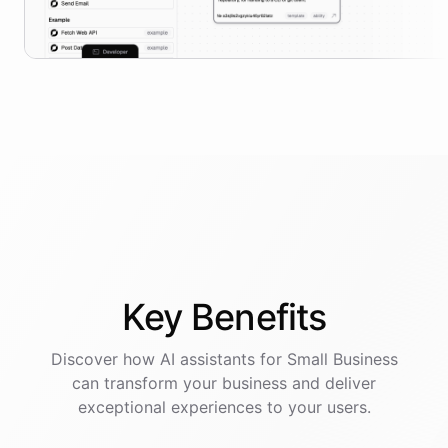
Key
Benefits
Discover how AI
assistants
for
Small Business
can transform your business and deliver
exceptional experiences to your users.