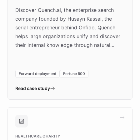
Discover Quench.ai, the enterprise search
company founded by Husayn Kassai, the
serial entrepreneur behind Onfido. Quench
helps large organizations unify and discover
their internal knowledge through natural
language search. Built on ChatBotKit's
Forward Deployment platform - the
environment powering the "Quench Sandbox"
Forward deployment
Fortune 500
- Quench prototypes, runs discovery, and
validates AI products with real customers in
Read case study
days rather than quarters. Learn how this
approach delivered 10x faster prototyping
and won major enterprises including Yum
Brands, MotorK, Podium, and numerous
Fortune 500 companies, turning rapid
HEALTHCARE CHARITY