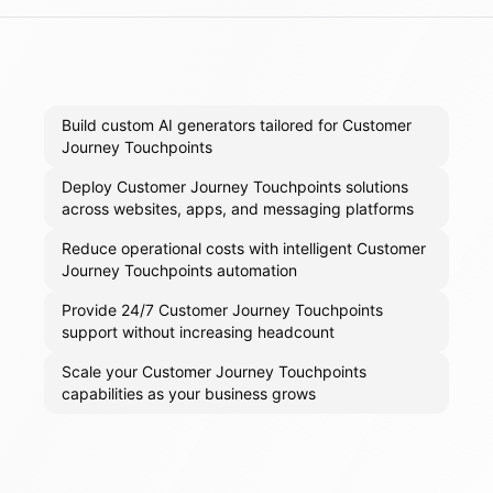
Build custom AI generators tailored for Customer
Journey Touchpoints
Deploy Customer Journey Touchpoints solutions
across websites, apps, and messaging platforms
Reduce operational costs with intelligent Customer
Journey Touchpoints automation
Provide 24/7 Customer Journey Touchpoints
support without increasing headcount
Scale your Customer Journey Touchpoints
capabilities as your business grows