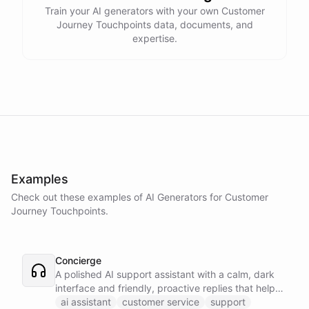
Train your AI generators with your own Customer
Journey Touchpoints data, documents, and
expertise.
Examples
Check out these examples of AI
Generators
for
Customer
Journey Touchpoints
.
Concierge
A polished AI support assistant with a calm, dark
interface and friendly, proactive replies that help
customers find answers fast.
ai assistant
customer service
support