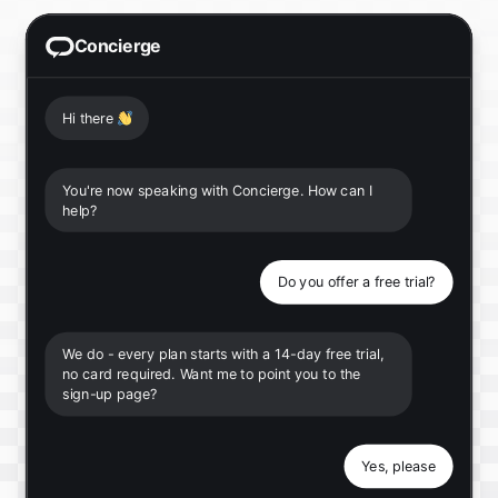
Concierge
Hi there
👋
You're now speaking with Concierge. How can I
help?
Do you offer a free trial?
We do - every plan starts with a 14-day free trial,
no card required. Want me to point you to the
sign-up page?
Yes, please