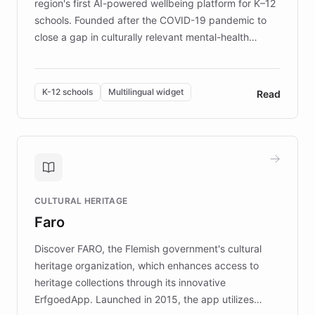
region's first AI-powered wellbeing platform for K–12
schools. Founded after the COVID-19 pandemic to
close a gap in culturally relevant mental-health
resources, Elggo delivers evidence-based curricula
designed by regional psychologists and educators.
By integrating ChatBotKit's conversational AI,
K-12 schools
Multilingual widget
Read
embeddable widget, and multilingual support, Elggo
provides students and teachers with always-on,
personalized guidance on emotional literacy,
decision-making, and growth mindset. Learn how a
controlled trial of 12,000 students across 32 schools
saw a 30% increase in student wellbeing, and how
CULTURAL HERITAGE
the platform scaled across seven countries while
Faro
keeping content culturally responsive and data-
driven.
Discover FARO, the Flemish government's cultural
heritage organization, which enhances access to
heritage collections through its innovative
ErfgoedApp. Launched in 2015, the app utilizes