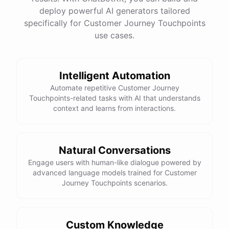
See
the
docs
Talk
to
sales
deploy powerful AI generators tailored
specifically for Customer Journey Touchpoints
use cases.
powered by
ChatBotKit
Intelligent Automation
Automate repetitive Customer Journey
Touchpoints-related tasks with AI that understands
context and learns from interactions.
Natural Conversations
Engage users with human-like dialogue powered by
advanced language models trained for Customer
Journey Touchpoints scenarios.
Custom Knowledge