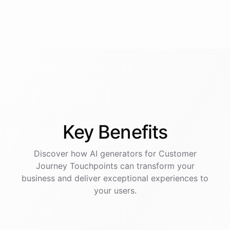
Key
Benefits
Discover how AI
generators
for
Customer
Journey Touchpoints
can transform your
business and deliver exceptional experiences to
your users.