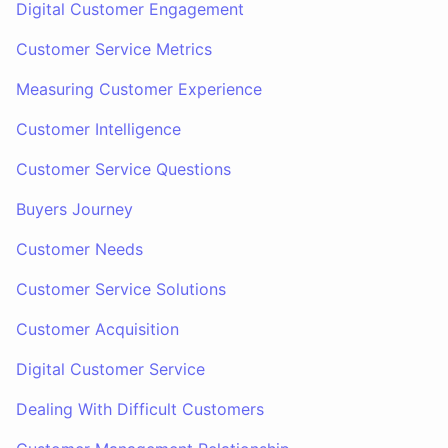
Digital Customer Engagement
Customer Service Metrics
Measuring Customer Experience
Customer Intelligence
Customer Service Questions
Buyers Journey
Customer Needs
Customer Service Solutions
Customer Acquisition
Digital Customer Service
Dealing With Difficult Customers