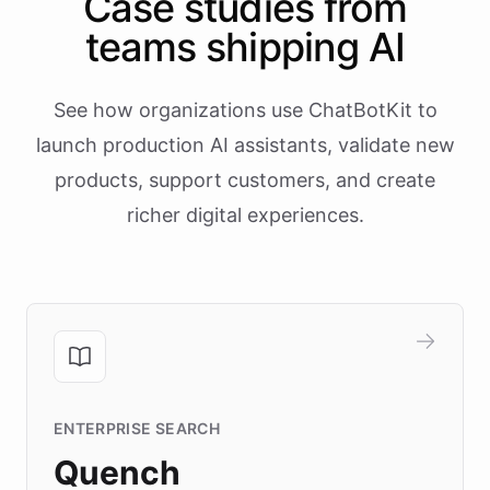
Case studies from
teams shipping AI
See how organizations use ChatBotKit to
launch production AI assistants, validate new
products, support customers, and create
richer digital experiences.
ENTERPRISE SEARCH
Quench