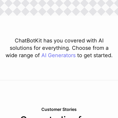
ChatBotKit has you covered with AI
solutions for everything. Choose from a
wide range of
AI
Generators
to get started.
Customer Stories