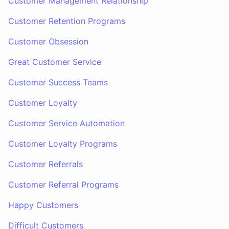
Customer Management Relationship
Customer Retention Programs
Customer Obsession
Great Customer Service
Customer Success Teams
Customer Loyalty
Customer Service Automation
Customer Loyalty Programs
Customer Referrals
Customer Referral Programs
Happy Customers
Difficult Customers