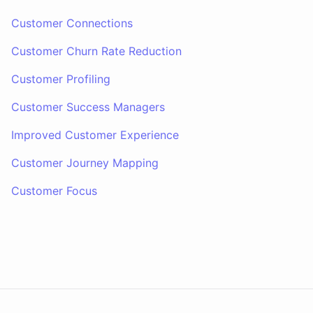
Customer Connections
Customer Churn Rate Reduction
Customer Profiling
Customer Success Managers
Improved Customer Experience
Customer Journey Mapping
Customer Focus