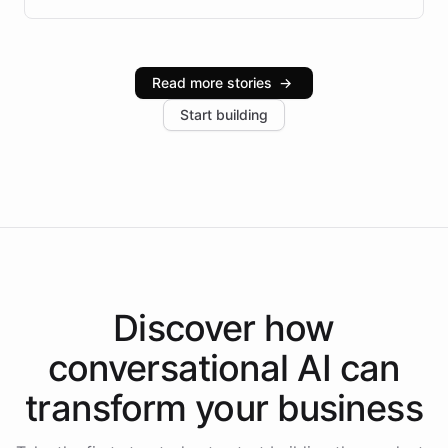
infrastructure, and advanced language models help
Intelliway serve hundreds of clients across multiple
industries, with one major retail client reporting a 40%
Read more stories
→
increase in positive customer feedback. Explore how
Start building
the platform-as-a-backend approach positions
Intelliway to lead conversational AI across the
Americas.
Discover how
conversational AI
can
transform your
business