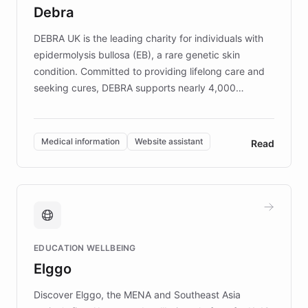
customer iteration into a sustainable
Debra
competitive advantage.
DEBRA UK is the leading charity for individuals with
epidermolysis bullosa (EB), a rare genetic skin
condition. Committed to providing lifelong care and
seeking cures, DEBRA supports nearly 4,000
members across the UK. With over £22 million
invested in research, DEBRA is the largest UK funder
of EB studies. The organization addresses the
Medical information
Website assistant
Read
complex information needs of patients and
caregivers by offering reliable resources and
support. Learn about DEBRA's innovative chatbot,
providing 24/7 assistance for inquiries about EB,
fundraising, and support services, ensuring accurate
and compassionate communication. Explore DEBRA's
EDUCATION WELLBEING
mission to improve lives and advance research for
Elggo
those affected by EB.
Discover Elggo, the MENA and Southeast Asia