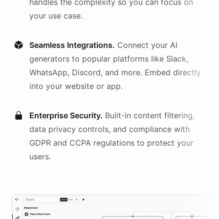
handles the complexity so you can focus on
your use case.
Seamless Integrations.
Connect your AI
generators
to popular platforms like Slack,
WhatsApp, Discord, and more. Embed directly
into your website or app.
Enterprise Security.
Built-in content filtering,
data privacy controls, and compliance with
GDPR and CCPA regulations to protect your
users.