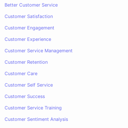
Better Customer Service
Customer Satisfaction
Customer Engagement
Customer Experience
Customer Service Management
Customer Retention
Customer Care
Customer Self Service
Customer Success
Customer Service Training
Customer Sentiment Analysis