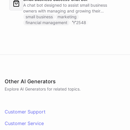
A chat bot designed to assist small business
owners with managing and growing their
businesses.
small business
marketing
financial management
2548
Other AI Generators
Explore AI
Generators
for related topics.
Customer Support
Customer Service