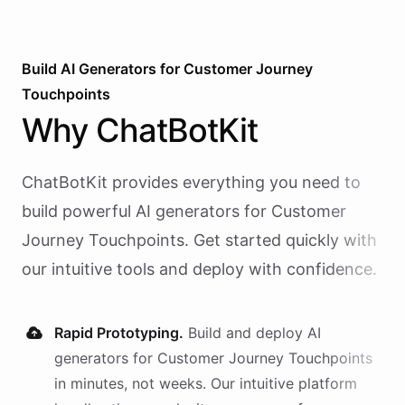
Build AI
Generators
for
Customer Journey
Touchpoints
Why
ChatBotKit
ChatBotKit provides everything you need to
build powerful AI
generators
for
Customer
Journey Touchpoints
. Get started quickly with
our intuitive tools and deploy with confidence.
Rapid Prototyping.
Build and deploy AI
generators
for
Customer Journey Touchpoints
in minutes, not weeks. Our intuitive platform