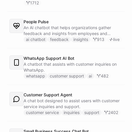
1712
People Pulse
An AI chatbot that helps organizations gather
feedback and insights from employees and
customers.
ai chatbot
feedback
insights
913
live
WhatsApp Support AI Bot
A chatbot that assists with customer inquiries on
WhatsApp.
whatsapp
customer support
ai
482
Customer Support Agent
A chat bot designed to assist users with customer
service inquiries and support.
customer service
inquiries
support
2402
Small Business Success Chat Bot