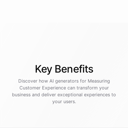
Key
Benefits
Discover how AI
generators
for
Measuring
Customer Experience
can transform your
business and deliver exceptional experiences to
your users.