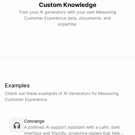
Custom Knowledge
Train your AI generators with your own Measuring
Customer Experience data, documents, and
expertise.
Examples
Check out these examples of AI
Generators
for
Measuring
Customer Experience
.
Concierge
A polished AI support assistant with a calm, dark
interface and friendly, proactive replies that help