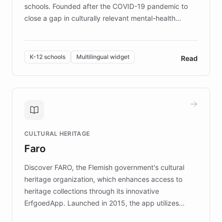
schools. Founded after the COVID-19 pandemic to
close a gap in culturally relevant mental-health
resources, Elggo delivers evidence-based curricula
designed by regional psychologists and educators.
By integrating ChatBotKit's conversational AI,
K-12 schools
Multilingual widget
Read
embeddable widget, and multilingual support, Elggo
provides students and teachers with always-on,
personalized guidance on emotional literacy,
decision-making, and growth mindset. Learn how a
controlled trial of 12,000 students across 32 schools
saw a 30% increase in student wellbeing, and how
CULTURAL HERITAGE
the platform scaled across seven countries while
Faro
keeping content culturally responsive and data-
driven.
Discover FARO, the Flemish government's cultural
heritage organization, which enhances access to
heritage collections through its innovative
ErfgoedApp. Launched in 2015, the app utilizes
augmented reality, IoT, and AI to provide on-site,