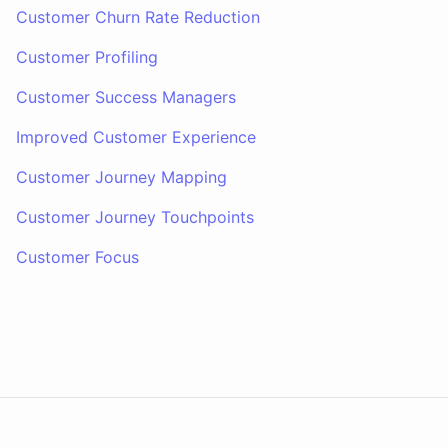
Customer Churn Rate Reduction
Customer Profiling
Customer Success Managers
Improved Customer Experience
Customer Journey Mapping
Customer Journey Touchpoints
Customer Focus