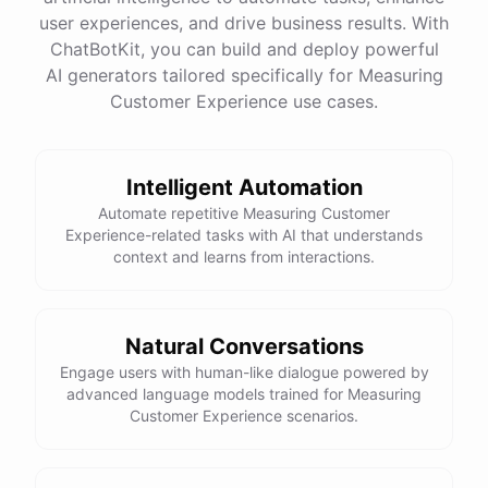
user experiences, and drive business results. With
ChatBotKit, you can build and deploy powerful
See
the
docs
Talk
to
sales
AI generators tailored specifically for Measuring
Customer Experience use cases.
Intelligent Automation
powered by
ChatBotKit
Automate repetitive Measuring Customer
Experience-related tasks with AI that understands
context and learns from interactions.
Natural Conversations
Engage users with human-like dialogue powered by
advanced language models trained for Measuring
Customer Experience scenarios.