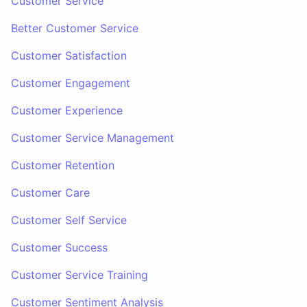
Customer Service
Better Customer Service
Customer Satisfaction
Customer Engagement
Customer Experience
Customer Service Management
Customer Retention
Customer Care
Customer Self Service
Customer Success
Customer Service Training
Customer Sentiment Analysis