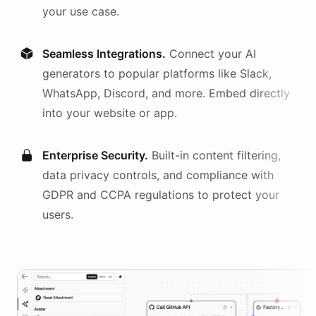
your use case.
Seamless Integrations.
Connect your AI
generators
to popular platforms like Slack,
WhatsApp, Discord, and more. Embed directly
into your website or app.
Enterprise Security.
Built-in content filtering,
data privacy controls, and compliance with
GDPR and CCPA regulations to protect your
users.