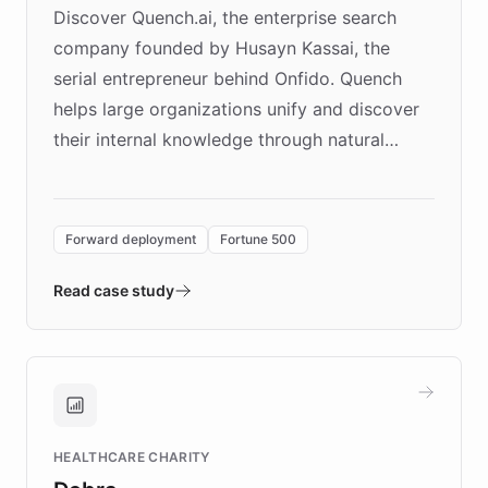
Discover Quench.ai, the enterprise search
company founded by Husayn Kassai, the
serial entrepreneur behind Onfido. Quench
helps large organizations unify and discover
their internal knowledge through natural
language search. Built on ChatBotKit's
Forward Deployment platform - the
environment powering the "Quench Sandbox"
Forward deployment
Fortune 500
- Quench prototypes, runs discovery, and
validates AI products with real customers in
Read case study
days rather than quarters. Learn how this
approach delivered 10x faster prototyping
and won major enterprises including Yum
Brands, MotorK, Podium, and numerous
Fortune 500 companies, turning rapid
HEALTHCARE CHARITY
customer iteration into a sustainable