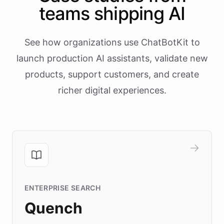
teams shipping AI
See how organizations use ChatBotKit to
launch production AI assistants, validate new
products, support customers, and create
richer digital experiences.
ENTERPRISE SEARCH
Quench