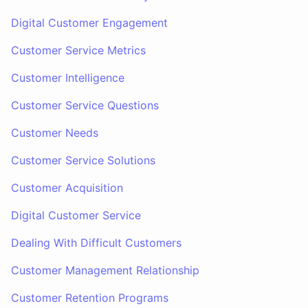
Digital Customer Engagement
Customer Service Metrics
Customer Intelligence
Customer Service Questions
Customer Needs
Customer Service Solutions
Customer Acquisition
Digital Customer Service
Dealing With Difficult Customers
Customer Management Relationship
Customer Retention Programs