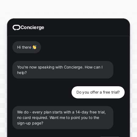
Concierge
Hi there
👋
You're now speaking with Concierge. How can I
help?
Do you offer a free trial?
We do - every plan starts with a 14-day free trial,
no card required. Want me to point you to the
sign-up page?