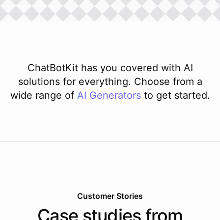
ChatBotKit has you covered with AI
solutions for everything. Choose from a
wide range of
AI
Generators
to get started.
Customer Stories
Case studies from