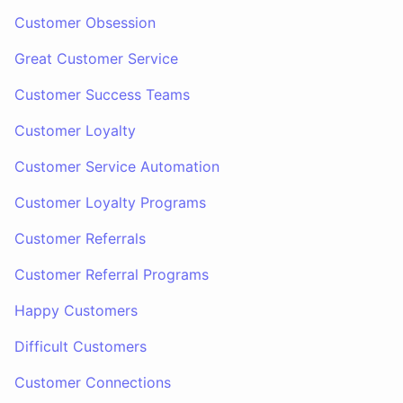
Customer Obsession
Great Customer Service
Customer Success Teams
Customer Loyalty
Customer Service Automation
Customer Loyalty Programs
Customer Referrals
Customer Referral Programs
Happy Customers
Difficult Customers
Customer Connections