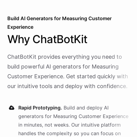
Build AI
Generators
for
Measuring Customer
Experience
Why
ChatBotKit
ChatBotKit provides everything you need to
build powerful AI
generators
for
Measuring
Customer Experience
. Get started quickly with
our intuitive tools and deploy with confidence.
Rapid Prototyping.
Build and deploy AI
generators
for
Measuring Customer Experience
in minutes, not weeks. Our intuitive platform
handles the complexity so you can focus on