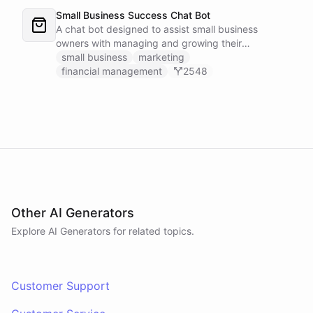
Small Business Success Chat Bot
A chat bot designed to assist small business
owners with managing and growing their
businesses.
small business
marketing
financial management
2548
Other AI Generators
Explore AI
Generators
for related topics.
Customer Support