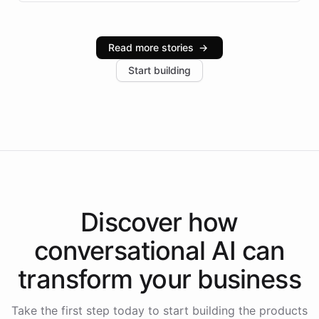
infrastructure, and advanced language models help
Intelliway serve hundreds of clients across multiple
industries, with one major retail client reporting a 40%
Read more stories
→
increase in positive customer feedback. Explore how
Start building
the platform-as-a-backend approach positions
Intelliway to lead conversational AI across the
Americas.
Discover how
conversational AI
can
transform your
business
Take the first step today to start building the products