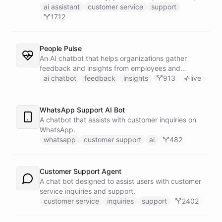
customers find answers fast.
ai assistant
customer service
support
1712
People Pulse
An AI chatbot that helps organizations gather
feedback and insights from employees and
customers.
ai chatbot
feedback
insights
913
live
WhatsApp Support AI Bot
A chatbot that assists with customer inquiries on
WhatsApp.
whatsapp
customer support
ai
482
Customer Support Agent
A chat bot designed to assist users with customer
service inquiries and support.
customer service
inquiries
support
2402