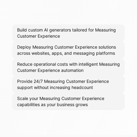
Build custom AI generators tailored for Measuring
Customer Experience
Deploy Measuring Customer Experience solutions
across websites, apps, and messaging platforms
Reduce operational costs with intelligent Measuring
Customer Experience automation
Provide 24/7 Measuring Customer Experience
support without increasing headcount
Scale your Measuring Customer Experience
capabilities as your business grows