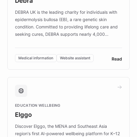
Debra
competitive advantage.
DEBRA UK is the leading charity for individuals with
epidermolysis bullosa (EB), a rare genetic skin
condition. Committed to providing lifelong care and
seeking cures, DEBRA supports nearly 4,000
members across the UK. With over £22 million
invested in research, DEBRA is the largest UK funder
of EB studies. The organization addresses the
Medical information
Website assistant
Read
complex information needs of patients and
caregivers by offering reliable resources and
support. Learn about DEBRA's innovative chatbot,
providing 24/7 assistance for inquiries about EB,
fundraising, and support services, ensuring accurate
and compassionate communication. Explore DEBRA's
EDUCATION WELLBEING
mission to improve lives and advance research for
Elggo
those affected by EB.
Discover Elggo, the MENA and Southeast Asia
region's first AI-powered wellbeing platform for K–12