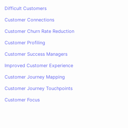
Difficult Customers
Customer Connections
Customer Churn Rate Reduction
Customer Profiling
Customer Success Managers
Improved Customer Experience
Customer Journey Mapping
Customer Journey Touchpoints
Customer Focus