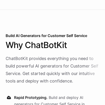
Build AI
Generators
for
Customer Self Service
Why
ChatBotKit
ChatBotKit provides everything you need to
build powerful AI
generators
for
Customer Self
Service
. Get started quickly with our intuitive
tools and deploy with confidence.
Rapid Prototyping.
Build and deploy AI
generators
for
Customer Self Service
in