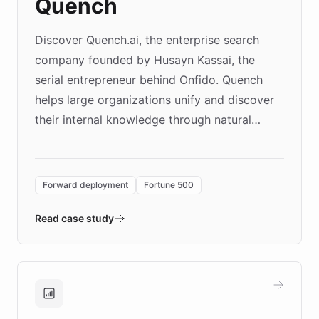
Quench
Discover Quench.ai, the enterprise search
company founded by Husayn Kassai, the
serial entrepreneur behind Onfido. Quench
helps large organizations unify and discover
their internal knowledge through natural
language search. Built on ChatBotKit's
Forward Deployment platform - the
environment powering the "Quench Sandbox"
Forward deployment
Fortune 500
- Quench prototypes, runs discovery, and
validates AI products with real customers in
Read case study
days rather than quarters. Learn how this
approach delivered 10x faster prototyping
and won major enterprises including Yum
Brands, MotorK, Podium, and numerous
Fortune 500 companies, turning rapid