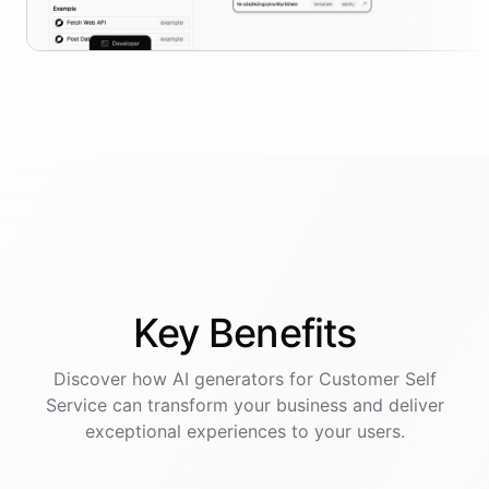
Key
Benefits
Discover how AI
generators
for
Customer Self
Service
can transform your business and deliver
exceptional experiences to your users.