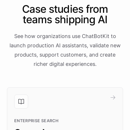
Case studies from
teams shipping AI
See how organizations use ChatBotKit to
launch production AI assistants, validate new
products, support customers, and create
richer digital experiences.
ENTERPRISE SEARCH