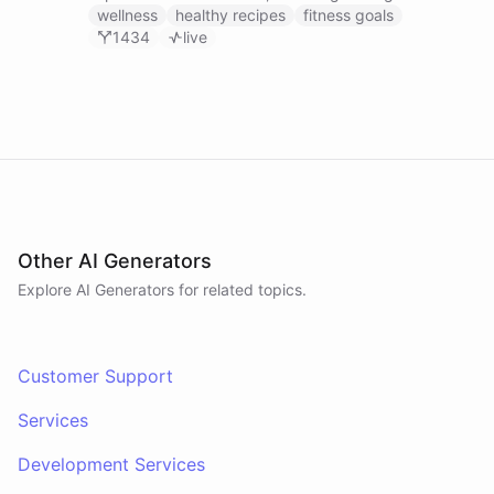
recipes, tracking fitness goals, and providing self-
wellness
healthy recipes
fitness goals
care tips.
1434
live
Other AI Generators
Explore AI
Generators
for related topics.
Customer Support
Services
Development Services