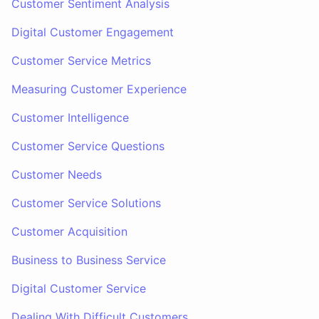
Customer Sentiment Analysis
Digital Customer Engagement
Customer Service Metrics
Measuring Customer Experience
Customer Intelligence
Customer Service Questions
Customer Needs
Customer Service Solutions
Customer Acquisition
Business to Business Service
Digital Customer Service
Dealing With Difficult Customers