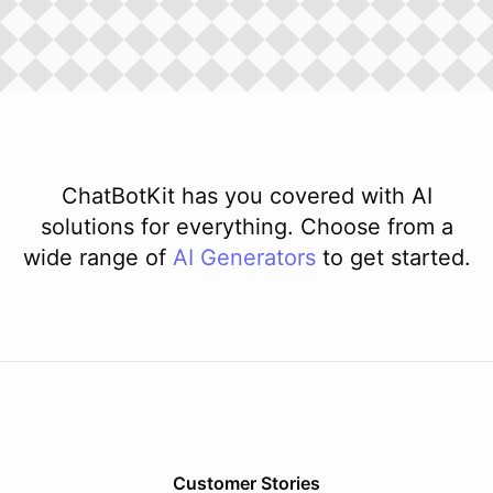
ChatBotKit has you covered with AI
solutions for everything. Choose from a
wide range of
AI
Generators
to get started.
Customer Stories