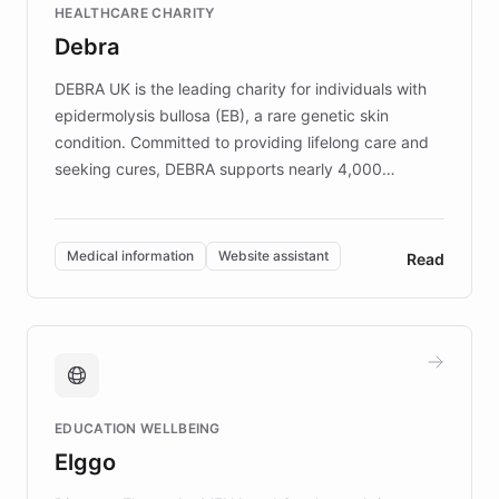
HEALTHCARE CHARITY
customer iteration into a sustainable
Debra
competitive advantage.
DEBRA UK is the leading charity for individuals with
epidermolysis bullosa (EB), a rare genetic skin
condition. Committed to providing lifelong care and
seeking cures, DEBRA supports nearly 4,000
members across the UK. With over £22 million
invested in research, DEBRA is the largest UK funder
of EB studies. The organization addresses the
Medical information
Website assistant
Read
complex information needs of patients and
caregivers by offering reliable resources and
support. Learn about DEBRA's innovative chatbot,
providing 24/7 assistance for inquiries about EB,
fundraising, and support services, ensuring accurate
and compassionate communication. Explore DEBRA's
EDUCATION WELLBEING
mission to improve lives and advance research for
Elggo
those affected by EB.