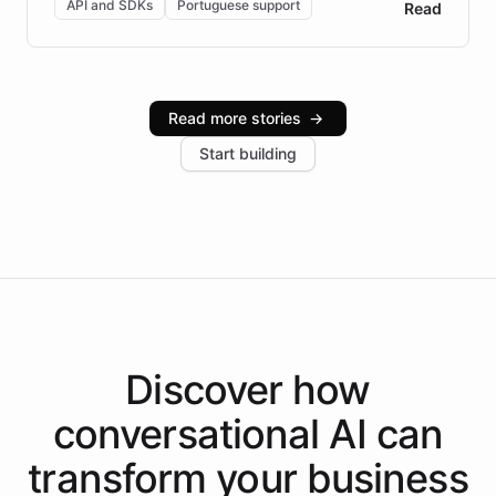
API and SDKs
Portuguese support
Read
Brazilian Portuguese understanding, scalable cloud
infrastructure, and advanced language models help
Intelliway serve hundreds of clients across multiple
industries, with one major retail client reporting a 40%
Read more stories
→
increase in positive customer feedback. Explore how
Start building
the platform-as-a-backend approach positions
Intelliway to lead conversational AI across the
Americas.
Discover how
conversational AI
can
transform your
business