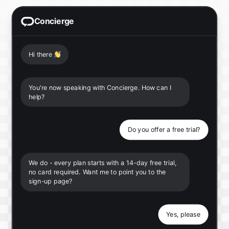
Concierge
Hi there
👋
You're now speaking with Concierge. How can I
help?
Do you offer a free trial?
We do - every plan starts with a 14-day free trial,
no card required. Want me to point you to the
sign-up page?
Yes, please