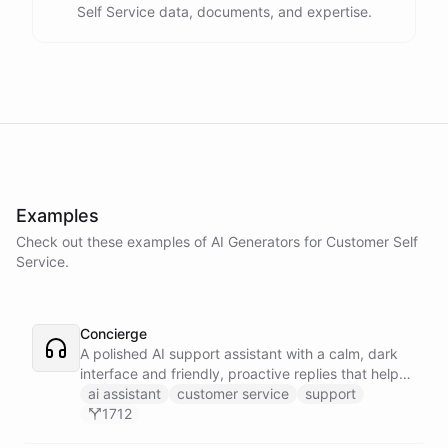
Self Service data, documents, and expertise.
Examples
Check out these examples of AI
Generators
for
Customer Self
Service
.
Concierge
A polished AI support assistant with a calm, dark
interface and friendly, proactive replies that help
customers find answers fast.
ai assistant
customer service
support
1712