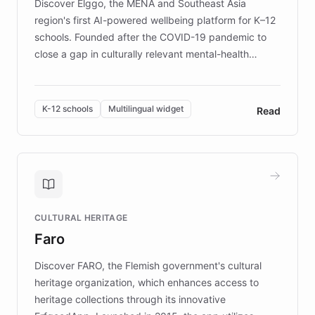
Discover Elggo, the MENA and Southeast Asia
region's first AI-powered wellbeing platform for K–12
schools. Founded after the COVID-19 pandemic to
close a gap in culturally relevant mental-health
resources, Elggo delivers evidence-based curricula
designed by regional psychologists and educators.
By integrating ChatBotKit's conversational AI,
K-12 schools
Multilingual widget
Read
embeddable widget, and multilingual support, Elggo
provides students and teachers with always-on,
personalized guidance on emotional literacy,
decision-making, and growth mindset. Learn how a
controlled trial of 12,000 students across 32 schools
saw a 30% increase in student wellbeing, and how
CULTURAL HERITAGE
the platform scaled across seven countries while
Faro
keeping content culturally responsive and data-
driven.
Discover FARO, the Flemish government's cultural
heritage organization, which enhances access to
heritage collections through its innovative