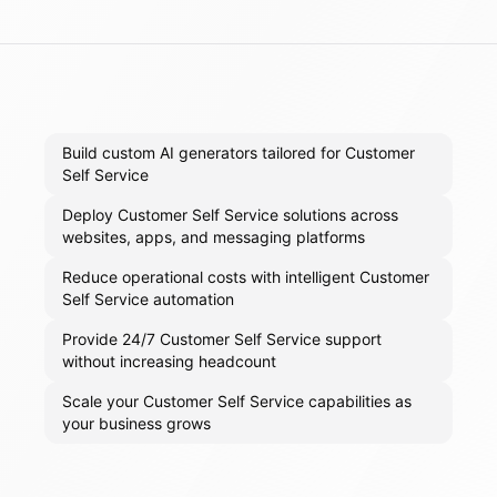
Build custom AI generators tailored for Customer
Self Service
Deploy Customer Self Service solutions across
websites, apps, and messaging platforms
Reduce operational costs with intelligent Customer
Self Service automation
Provide 24/7 Customer Self Service support
without increasing headcount
Scale your Customer Self Service capabilities as
your business grows