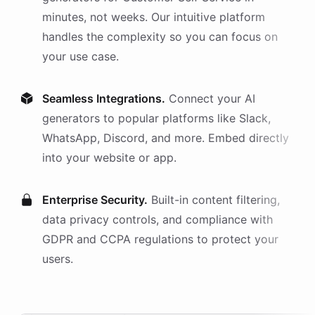
minutes, not weeks. Our intuitive platform
handles the complexity so you can focus on
your use case.
Seamless Integrations.
Connect your AI
generators
to popular platforms like Slack,
WhatsApp, Discord, and more. Embed directly
into your website or app.
Enterprise Security.
Built-in content filtering,
data privacy controls, and compliance with
GDPR and CCPA regulations to protect your
users.