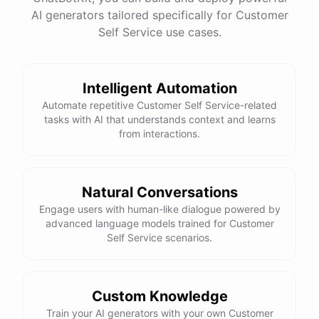
See
the
docs
Talk
to
sales
AI generators tailored specifically for Customer
Self Service use cases.
Intelligent Automation
powered by
ChatBotKit
Automate repetitive Customer Self Service-related
tasks with AI that understands context and learns
from interactions.
Natural Conversations
Engage users with human-like dialogue powered by
advanced language models trained for Customer
Self Service scenarios.
Custom Knowledge
Train your AI generators with your own Customer