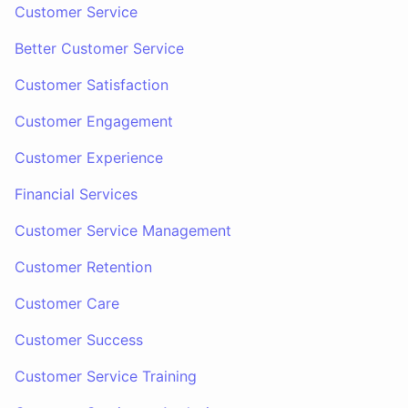
Customer Service
Better Customer Service
Customer Satisfaction
Customer Engagement
Customer Experience
Financial Services
Customer Service Management
Customer Retention
Customer Care
Customer Success
Customer Service Training