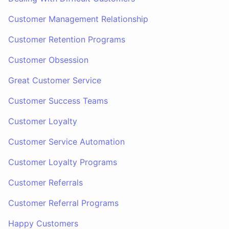
Customer Management Relationship
Customer Retention Programs
Customer Obsession
Great Customer Service
Customer Success Teams
Customer Loyalty
Customer Service Automation
Customer Loyalty Programs
Customer Referrals
Customer Referral Programs
Happy Customers