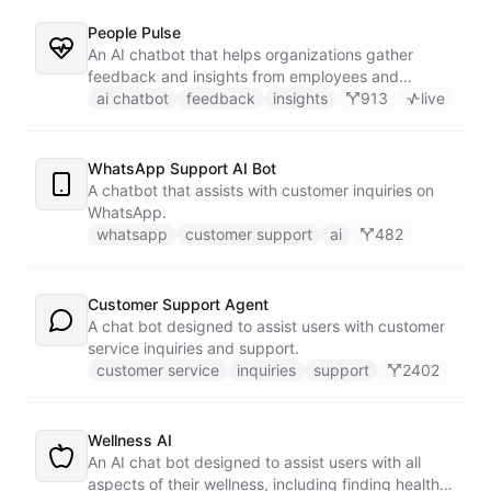
People Pulse
An AI chatbot that helps organizations gather
feedback and insights from employees and
customers.
ai chatbot
feedback
insights
913
live
WhatsApp Support AI Bot
A chatbot that assists with customer inquiries on
WhatsApp.
whatsapp
customer support
ai
482
Customer Support Agent
A chat bot designed to assist users with customer
service inquiries and support.
customer service
inquiries
support
2402
Wellness AI
An AI chat bot designed to assist users with all
aspects of their wellness, including finding healthy