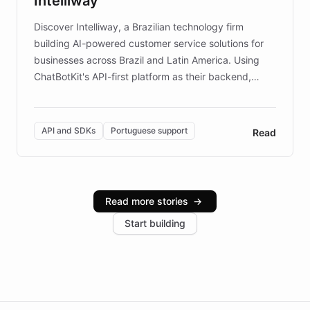
Intelliway
discovery intuitive and personalized for everyone.
Discover Intelliway, a Brazilian technology firm
building AI-powered customer service solutions for
businesses across Brazil and Latin America. Using
ChatBotKit's API-first platform as their backend,
Intelliway builds custom-branded interfaces on top of
powerful conversational AI while retaining full control
over the customer experience. Learn how native
API and SDKs
Portuguese support
Read
Brazilian Portuguese understanding, scalable cloud
infrastructure, and advanced language models help
Intelliway serve hundreds of clients across multiple
industries, with one major retail client reporting a 40%
Read more stories
→
increase in positive customer feedback. Explore how
Start building
the platform-as-a-backend approach positions
Intelliway to lead conversational AI across the
Americas.