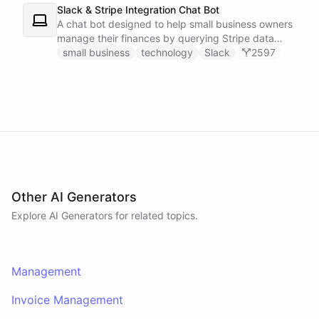
Slack & Stripe Integration Chat Bot
A chat bot designed to help small business owners
manage their finances by querying Stripe data
directly through Slack.
small business
technology
Slack
2597
Other AI Generators
Explore AI
Generators
for related topics.
Management
Invoice Management