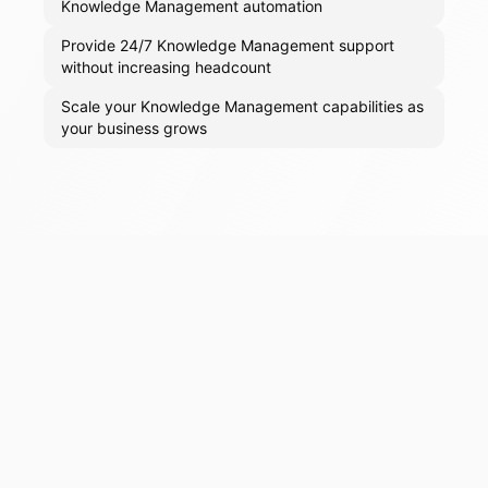
Knowledge Management automation
Provide 24/7 Knowledge Management support
without increasing headcount
Scale your Knowledge Management capabilities as
your business grows