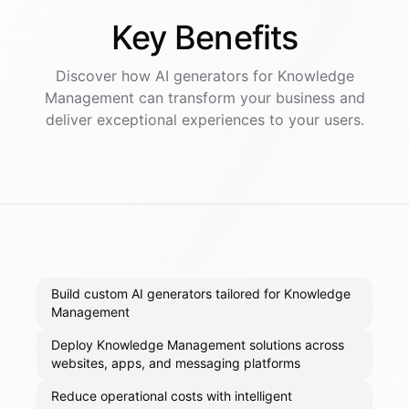
Key
Benefits
Discover how AI
generators
for
Knowledge
Management
can transform your business and
deliver exceptional experiences to your users.
Build custom AI generators tailored for Knowledge
Management
Deploy Knowledge Management solutions across
websites, apps, and messaging platforms
Reduce operational costs with intelligent