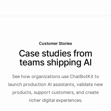
Customer Stories
Case studies from
teams shipping AI
See how organizations use ChatBotKit to
launch production AI assistants, validate new
products, support customers, and create
richer digital experiences.