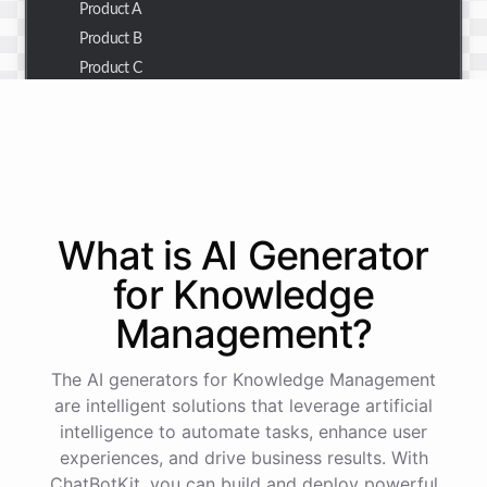
Product A
Product B
Product C
Thank you for the summary. I also need to check the
customer details for a specific order.
Of course! Please provide me with the order number,
What is AI
Generator
and I'll retrieve the customer details for you.
for
Knowledge
Management
?
The order number is 123456.
The AI generators for Knowledge Management
Here
are
the
customer
details
for
order
#
123456
:
are intelligent solutions that leverage artificial
Name
:
John
Doe
intelligence to automate tasks, enhance user
Email
:
john.doe@email.com
experiences, and drive business results. With
ChatBotKit, you can build and deploy powerful