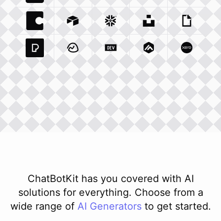
Coda Io
Integration
Airtable Com
Snowflake Com
Integration
Unsplash Com
Integration
Giphy C
Inte
Pexels Com
Basecamp Com
Integration
Dev To
Integration
Integration
Matillion Com
Xero Co
Integ
ChatBotKit has you covered with AI
solutions for everything. Choose from a
wide range of
AI
Generators
to get started.