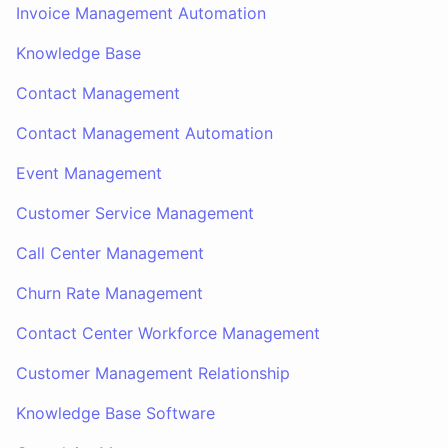
Invoice Management Automation
Knowledge Base
Contact Management
Contact Management Automation
Event Management
Customer Service Management
Call Center Management
Churn Rate Management
Contact Center Workforce Management
Customer Management Relationship
Knowledge Base Software