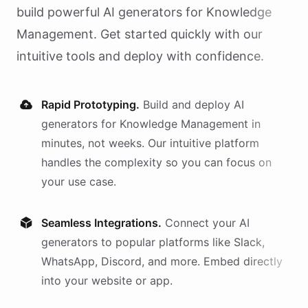
build powerful AI
generators
for
Knowledge
Management
. Get started quickly with our
intuitive tools and deploy with confidence.
Rapid Prototyping.
Build and deploy AI
generators
for
Knowledge Management
in
minutes, not weeks. Our intuitive platform
handles the complexity so you can focus on
your use case.
Seamless Integrations.
Connect your AI
generators
to popular platforms like Slack,
WhatsApp, Discord, and more. Embed directly
into your website or app.