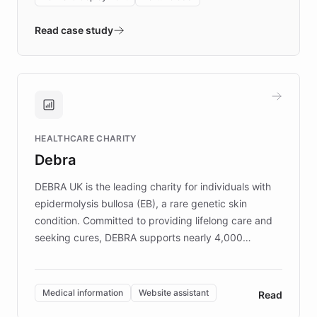
- Quench prototypes, runs discovery, and
validates AI products with real customers in
Read case study
days rather than quarters. Learn how this
approach delivered 10x faster prototyping
and won major enterprises including Yum
Brands, MotorK, Podium, and numerous
Fortune 500 companies, turning rapid
HEALTHCARE CHARITY
customer iteration into a sustainable
Debra
competitive advantage.
DEBRA UK is the leading charity for individuals with
epidermolysis bullosa (EB), a rare genetic skin
condition. Committed to providing lifelong care and
seeking cures, DEBRA supports nearly 4,000
members across the UK. With over £22 million
invested in research, DEBRA is the largest UK funder
of EB studies. The organization addresses the
Medical information
Website assistant
Read
complex information needs of patients and