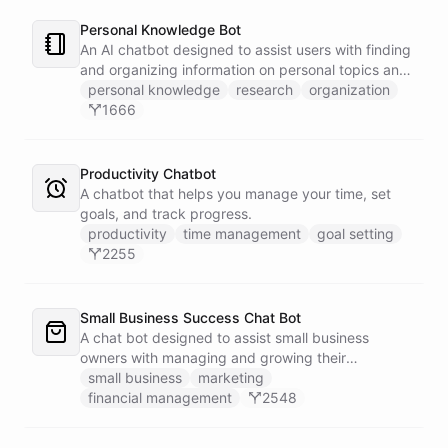
Personal Knowledge Bot
An AI chatbot designed to assist users with finding
and organizing information on personal topics and
interests.
personal knowledge
research
organization
1666
Productivity Chatbot
A chatbot that helps you manage your time, set
goals, and track progress.
productivity
time management
goal setting
2255
Small Business Success Chat Bot
A chat bot designed to assist small business
owners with managing and growing their
businesses.
small business
marketing
financial management
2548