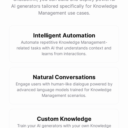
AI generators tailored specifically for Knowledge
Management use cases.
powered by
ChatBotKit
Intelligent Automation
Automate repetitive Knowledge Management-
related tasks with AI that understands context and
learns from interactions.
Natural Conversations
Engage users with human-like dialogue powered by
advanced language models trained for Knowledge
Management scenarios.
Custom Knowledge
Train your AI generators with your own Knowledge