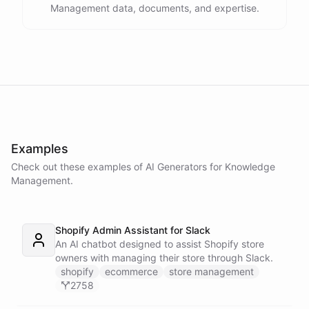
Management data, documents, and expertise.
Examples
Check out these examples of AI
Generators
for
Knowledge
Management
.
Shopify Admin Assistant for Slack
An AI chatbot designed to assist Shopify store
owners with managing their store through Slack.
shopify
ecommerce
store management
2758