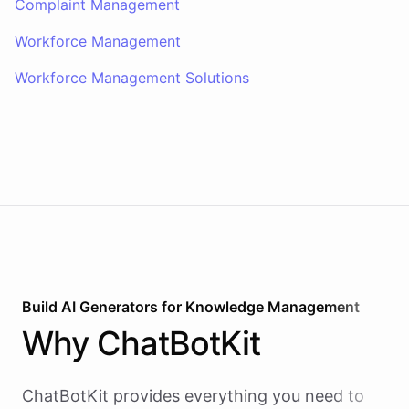
Complaint Management
Workforce Management
Workforce Management Solutions
Build AI
Generators
for
Knowledge Management
Why
ChatBotKit
ChatBotKit provides everything you need to