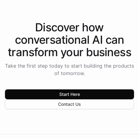
Discover how
conversational AI
can
transform your
business
Take the first step today to start building the products
of tomorrow.
Start Here
Contact Us