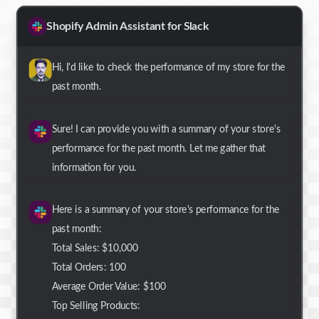
Shopify Admin Assistant for Slack
Hi, I'd like to check the performance of my store for the
past month.
Sure! I can provide you with a summary of your store's
performance for the past month. Let me gather that
information for you.
Here is a summary of your store's performance for the
past month:
Total Sales: $10,000
Total Orders: 100
Average Order Value: $100
Top Selling Products: