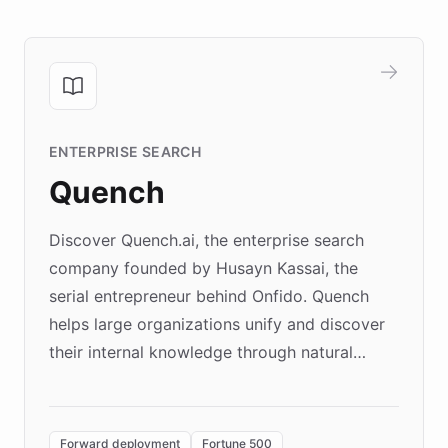
ENTERPRISE SEARCH
Quench
Discover Quench.ai, the enterprise search
company founded by Husayn Kassai, the
serial entrepreneur behind Onfido. Quench
helps large organizations unify and discover
their internal knowledge through natural
language search. Built on ChatBotKit's
Forward Deployment platform - the
environment powering the "Quench Sandbox"
Forward deployment
Fortune 500