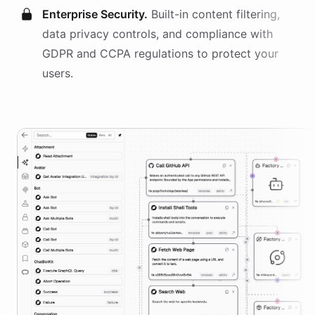
Enterprise Security.
Built-in content filtering,
data privacy controls, and compliance with
GDPR and CCPA regulations to protect your
users.