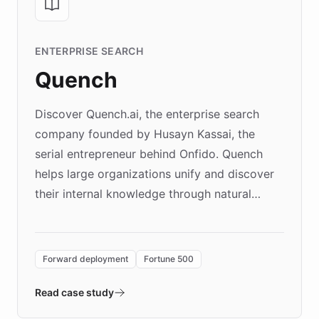
ENTERPRISE SEARCH
Quench
Discover Quench.ai, the enterprise search
company founded by Husayn Kassai, the
serial entrepreneur behind Onfido. Quench
helps large organizations unify and discover
their internal knowledge through natural
language search. Built on ChatBotKit's
Forward Deployment platform - the
environment powering the "Quench Sandbox"
Forward deployment
Fortune 500
- Quench prototypes, runs discovery, and
validates AI products with real customers in
Read case study
days rather than quarters. Learn how this