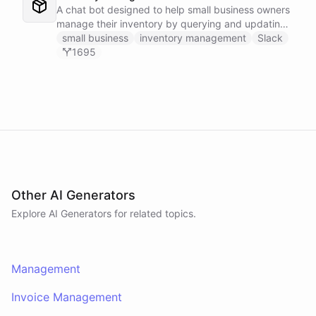
A chat bot designed to help small business owners
manage their inventory by querying and updating
Google Sheets data directly through Slack.
small business
inventory management
Slack
1695
Other AI Generators
Explore AI
Generators
for related topics.
Management
Invoice Management