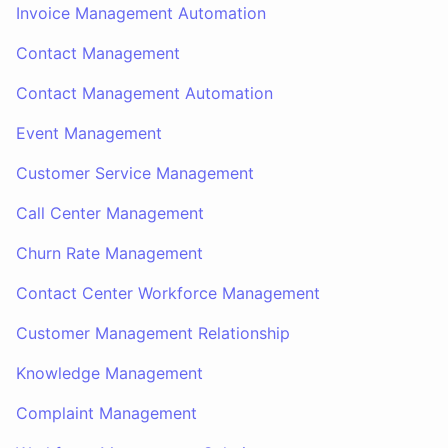
Invoice Management Automation
Contact Management
Contact Management Automation
Event Management
Customer Service Management
Call Center Management
Churn Rate Management
Contact Center Workforce Management
Customer Management Relationship
Knowledge Management
Complaint Management