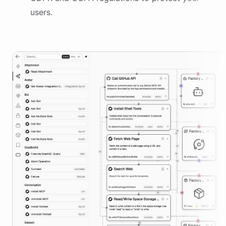
users.