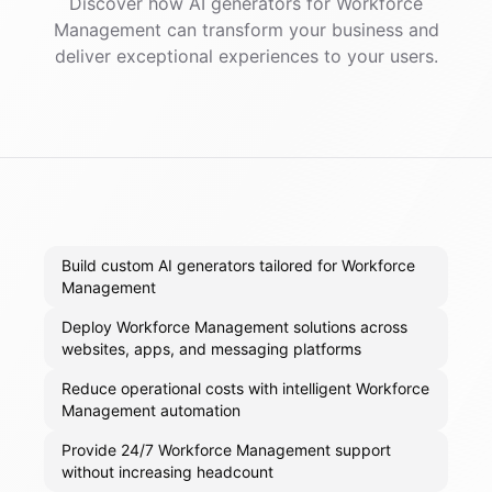
Discover how AI
generators
for
Workforce
Management
can transform your business and
deliver exceptional experiences to your users.
Build custom AI generators tailored for Workforce
Management
Deploy Workforce Management solutions across
websites, apps, and messaging platforms
Reduce operational costs with intelligent Workforce
Management automation
Provide 24/7 Workforce Management support
without increasing headcount