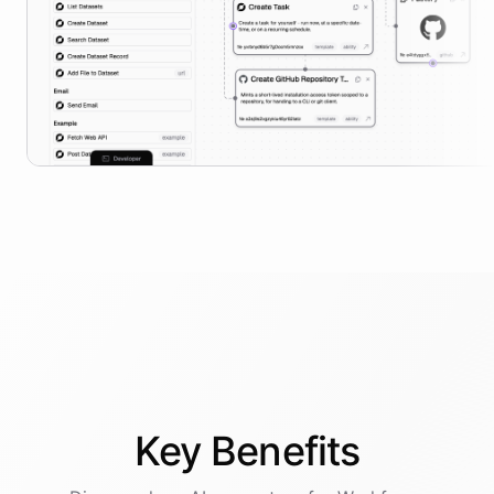
Key
Benefits