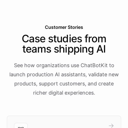
Customer Stories
Case studies from
teams shipping AI
See how organizations use ChatBotKit to
launch production AI assistants, validate new
products, support customers, and create
richer digital experiences.