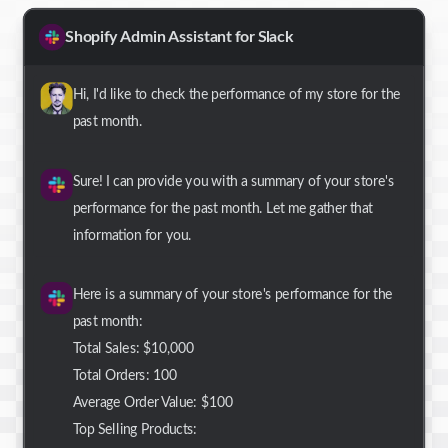
Shopify Admin Assistant for Slack
Hi, I'd like to check the performance of my store for the
past month.
Sure! I can provide you with a summary of your store's
performance for the past month. Let me gather that
information for you.
Here is a summary of your store's performance for the
past month:
Total Sales: $10,000
Total Orders: 100
Average Order Value: $100
Top Selling Products: