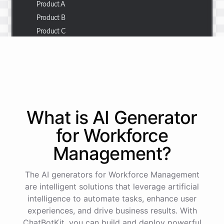
Product A
Product B
Product C
Thank you for the summary. I also need to check the
customer details for a specific order.
Of course! Please provide me with the order number,
What is AI
Generator
and I'll retrieve the customer details for you.
for
Workforce
Management
?
The order number is 123456.
The AI generators for Workforce Management
Here
are
the
customer
details
for
order
#
123456
:
are intelligent solutions that leverage artificial
Name
:
John
Doe
intelligence to automate tasks, enhance user
Email
:
john.doe@email.com
experiences, and drive business results. With
ChatBotKit, you can build and deploy powerful