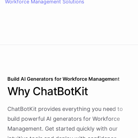
Workforce Management Solutions
Build AI
Generators
for
Workforce Management
Why
ChatBotKit
ChatBotKit provides everything you need to
build powerful AI
generators
for
Workforce
Management
. Get started quickly with our