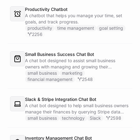
Productivity Chatbot
A chatbot that helps you manage your time, set
goals, and track progress.
productivity
time management
goal setting
2256
Small Business Success Chat Bot
A chat bot designed to assist small business
owners with managing and growing their
businesses.
small business
marketing
financial management
2548
Slack & Stripe Integration Chat Bot
A chat bot designed to help small business owners
manage their finances by querying Stripe data
directly through Slack.
small business
technology
Slack
2598
Inventory Management Chat Bot