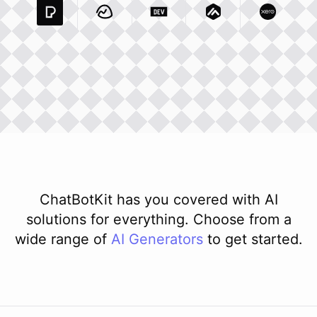
Pexels Com
Basecamp Com
Integration
Dev To
Integration
Integration
Matillion Com
Xero Co
Integ
ChatBotKit has you covered with AI
solutions for everything. Choose from a
wide range of
AI
Generators
to get started.