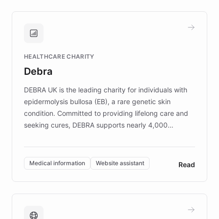
approach delivered 10x faster prototyping
and won major enterprises including Yum
Brands, MotorK, Podium, and numerous
Fortune 500 companies, turning rapid
HEALTHCARE CHARITY
customer iteration into a sustainable
Debra
competitive advantage.
DEBRA UK is the leading charity for individuals with
epidermolysis bullosa (EB), a rare genetic skin
condition. Committed to providing lifelong care and
seeking cures, DEBRA supports nearly 4,000
members across the UK. With over £22 million
invested in research, DEBRA is the largest UK funder
of EB studies. The organization addresses the
Medical information
Website assistant
Read
complex information needs of patients and
caregivers by offering reliable resources and
support. Learn about DEBRA's innovative chatbot,
providing 24/7 assistance for inquiries about EB,
fundraising, and support services, ensuring accurate