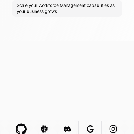
Scale your Workforce Management capabilities as
your business grows
Github Com
Slack Com
Integration
Discord Com
Integration
Google Com
Integration
Instagra
Integr