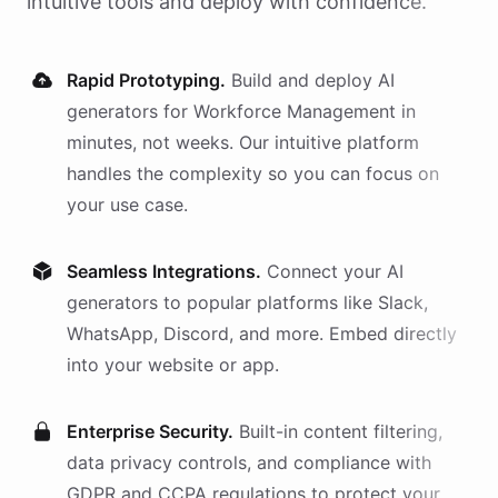
intuitive tools and deploy with confidence.
Rapid Prototyping.
Build and deploy AI
generators
for
Workforce Management
in
minutes, not weeks. Our intuitive platform
handles the complexity so you can focus on
your use case.
Seamless Integrations.
Connect your AI
generators
to popular platforms like Slack,
WhatsApp, Discord, and more. Embed directly
into your website or app.
Enterprise Security.
Built-in content filtering,
data privacy controls, and compliance with
GDPR and CCPA regulations to protect your