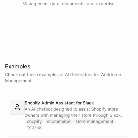
Management data, documents, and expertise.
Examples
Check out these examples of AI
Generators
for
Workforce
Management
.
Shopify Admin Assistant for Slack
An AI chatbot designed to assist Shopify store
owners with managing their store through Slack.
shopify
ecommerce
store management
2758