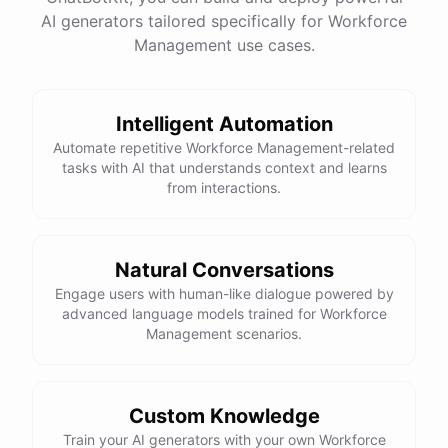
AI generators tailored specifically for Workforce
Management use cases.
powered by
ChatBotKit
Intelligent Automation
Automate repetitive Workforce Management-related
tasks with AI that understands context and learns
from interactions.
Natural Conversations
Engage users with human-like dialogue powered by
advanced language models trained for Workforce
Management scenarios.
Custom Knowledge
Train your AI generators with your own Workforce