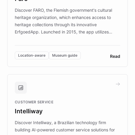
driven.
Discover FARO, the Flemish government's cultural
heritage organization, which enhances access to
heritage collections through its innovative
ErfgoedApp. Launched in 2015, the app utilizes
augmented reality, IoT, and AI to provide on-site,
multilingual guidance for museums and heritage
sites. In celebration of its 10th anniversary, FARO has
Location-aware
Museum guide
Read
partnered with ChatBotKit to introduce AI chatbots,
transforming the app into an on-demand heritage
guide. Visitors can ask questions about artworks and
historic landmarks at any time, while geofencing
technology provides location-aware storytelling. With
plans to expand this interactive experience across
CUSTOMER SERVICE
more sites, FARO is committed to making heritage
Intelliway
discovery intuitive and personalized for everyone.
Discover Intelliway, a Brazilian technology firm
building AI-powered customer service solutions for