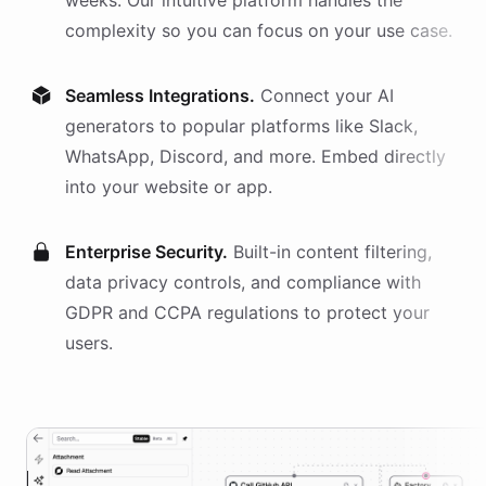
weeks. Our intuitive platform handles the
complexity so you can focus on your use case.
Seamless Integrations.
Connect your AI
generators
to popular platforms like Slack,
WhatsApp, Discord, and more. Embed directly
into your website or app.
Enterprise Security.
Built-in content filtering,
data privacy controls, and compliance with
GDPR and CCPA regulations to protect your
users.