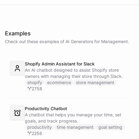
Examples
Check out these examples of AI
Generators
for
Management
.
Shopify Admin Assistant for Slack
An AI chatbot designed to assist Shopify store
owners with managing their store through Slack.
shopify
ecommerce
store management
2758
Productivity Chatbot
A chatbot that helps you manage your time, set
goals, and track progress.
productivity
time management
goal setting
2256