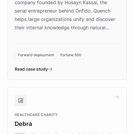
company founded by Husayn Kassai, the
serial entrepreneur behind Onfido. Quench
helps large organizations unify and discover
their internal knowledge through natural
language search. Built on ChatBotKit's
Forward Deployment platform - the
environment powering the "Quench Sandbox"
Forward deployment
Fortune 500
- Quench prototypes, runs discovery, and
validates AI products with real customers in
Read case study
days rather than quarters. Learn how this
approach delivered 10x faster prototyping
and won major enterprises including Yum
Brands, MotorK, Podium, and numerous
Fortune 500 companies, turning rapid
HEALTHCARE CHARITY
customer iteration into a sustainable
Debra
competitive advantage.