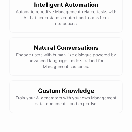
Intelligent Automation
powered by
ChatBotKit
Automate repetitive Management-related tasks with
AI that understands context and learns from
interactions.
Natural Conversations
Engage users with human-like dialogue powered by
advanced language models trained for
Management scenarios.
Custom Knowledge
Train your AI generators with your own Management
data, documents, and expertise.