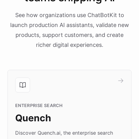
See how organizations use ChatBotKit to
launch production AI assistants, validate new
products, support customers, and create
richer digital experiences.
ENTERPRISE SEARCH
Quench
Discover Quench.ai, the enterprise search