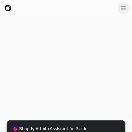
Ope
Shopify Admin Assistant for Slack