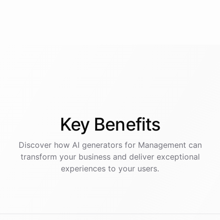
Key
Benefits
Discover how AI
generators
for
Management
can
transform your business and deliver exceptional
experiences to your users.