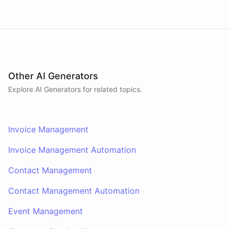
Other AI Generators
Explore AI
Generators
for related topics.
Invoice Management
Invoice Management Automation
Contact Management
Contact Management Automation
Event Management