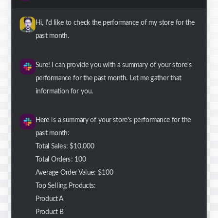
Hi, I'd like to check the performance of my store for the
past month.
Sure! I can provide you with a summary of your store's
performance for the past month. Let me gather that
information for you.
Here is a summary of your store's performance for the
past month:
Total Sales: $10,000
Total Orders: 100
Average Order Value: $100
Top Selling Products:
Product A
Product B