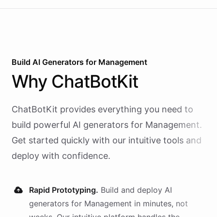
Build AI
Generators
for
Management
Why
ChatBotKit
ChatBotKit provides everything you need to
build powerful AI
generators
for
Management
.
Get started quickly with our intuitive tools and
deploy with confidence.
Rapid Prototyping.
Build and deploy AI
generators
for
Management
in minutes, not