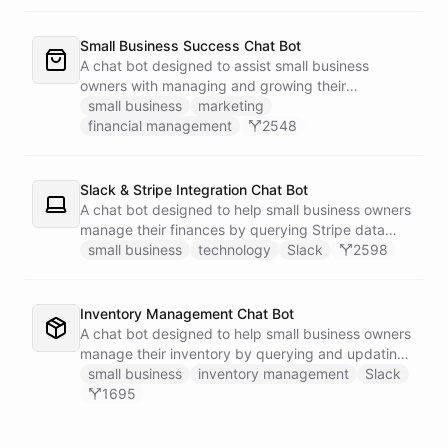
Small Business Success Chat Bot
A chat bot designed to assist small business
owners with managing and growing their
businesses.
small business
marketing
financial management
2548
Slack & Stripe Integration Chat Bot
A chat bot designed to help small business owners
manage their finances by querying Stripe data
directly through Slack.
small business
technology
Slack
2598
Inventory Management Chat Bot
A chat bot designed to help small business owners
manage their inventory by querying and updating
Google Sheets data directly through Slack.
small business
inventory management
Slack
1695