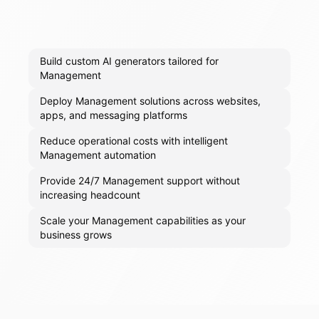
Build custom AI generators tailored for
Management
Deploy Management solutions across websites,
apps, and messaging platforms
Reduce operational costs with intelligent
Management automation
Provide 24/7 Management support without
increasing headcount
Scale your Management capabilities as your
business grows