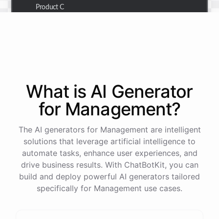
Product C
Thank you for the summary. I also need to check the
customer details for a specific order.
Of course! Please provide me with the order number,
What is AI
Generator
and I'll retrieve the customer details for you.
for
Management
?
The order number is 123456.
The AI generators for Management are intelligent
solutions that leverage artificial intelligence to
automate tasks, enhance user experiences, and
Here
are
the
customer
details
for
order
#
123456
:
drive business results. With ChatBotKit, you can
Name
:
John
Doe
build and deploy powerful AI generators tailored
Email
:
john.doe@email.com
specifically for Management use cases.