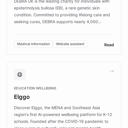
DEBRA UK is the leading charity for individuals with
epidermolysis bullosa (EB), a rare genetic skin
condition. Committed to providing lifelong care and
seeking cures, DEBRA supports nearly 4,000
members across the UK. With over £22 million
invested in research, DEBRA is the largest UK funder
of EB studies. The organization addresses the
Medical information
Website assistant
Read
complex information needs of patients and
caregivers by offering reliable resources and
support. Learn about DEBRA's innovative chatbot,
providing 24/7 assistance for inquiries about EB,
fundraising, and support services, ensuring accurate
and compassionate communication. Explore DEBRA's
EDUCATION WELLBEING
mission to improve lives and advance research for
Elggo
those affected by EB.
Discover Elggo, the MENA and Southeast Asia
region's first AI-powered wellbeing platform for K–12
schools. Founded after the COVID-19 pandemic to