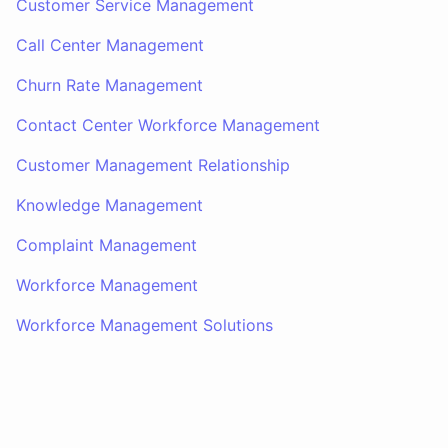
Customer Service Management
Call Center Management
Churn Rate Management
Contact Center Workforce Management
Customer Management Relationship
Knowledge Management
Complaint Management
Workforce Management
Workforce Management Solutions