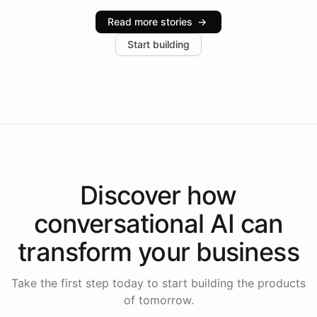
industries, with one major retail client reporting a 40%
Read more stories
→
increase in positive customer feedback. Explore how
Start building
the platform-as-a-backend approach positions
Intelliway to lead conversational AI across the
Americas.
Discover how
conversational AI
can
transform your
business
Take the first step today to start building the products
of tomorrow.