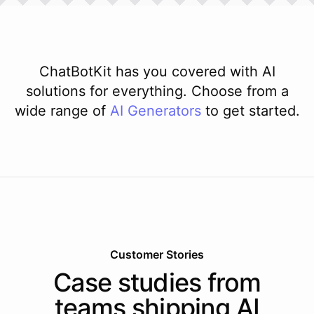
ChatBotKit has you covered with AI
solutions for everything. Choose from a
wide range of
AI
Generators
to get started.
Customer Stories
Case studies from
teams shipping AI