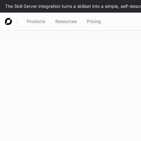
Products
Resources
Pricing