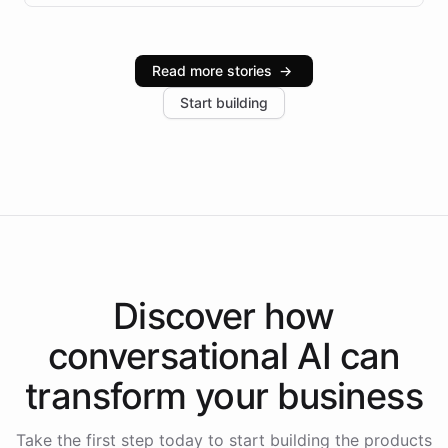
infrastructure, and advanced language models help
Intelliway serve hundreds of clients across multiple
industries, with one major retail client reporting a 40%
Read more stories
→
increase in positive customer feedback. Explore how
Start building
the platform-as-a-backend approach positions
Intelliway to lead conversational AI across the
Americas.
Discover how
conversational AI
can
transform your
business
Take the first step today to start building the products