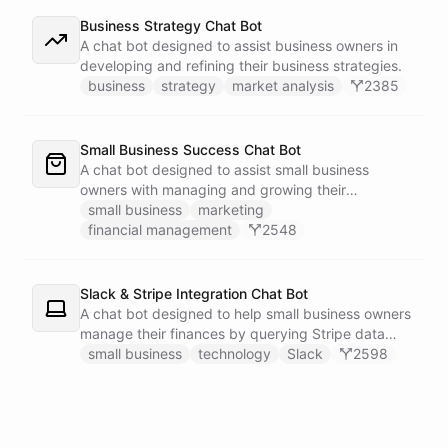
Business Strategy Chat Bot
A chat bot designed to assist business owners in
developing and refining their business strategies.
business
strategy
market analysis
2385
Small Business Success Chat Bot
A chat bot designed to assist small business
owners with managing and growing their
businesses.
small business
marketing
financial management
2548
Slack & Stripe Integration Chat Bot
A chat bot designed to help small business owners
manage their finances by querying Stripe data
directly through Slack.
small business
technology
Slack
2598