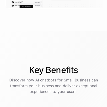
Key
Benefits
Discover how AI
chatbots
for
Small Business
can
transform your business and deliver exceptional
experiences to your users.