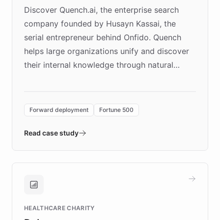
Discover Quench.ai, the enterprise search
company founded by Husayn Kassai, the
serial entrepreneur behind Onfido. Quench
helps large organizations unify and discover
their internal knowledge through natural
language search. Built on ChatBotKit's
Forward Deployment platform - the
environment powering the "Quench Sandbox"
Forward deployment
Fortune 500
- Quench prototypes, runs discovery, and
validates AI products with real customers in
Read case study
days rather than quarters. Learn how this
approach delivered 10x faster prototyping
and won major enterprises including Yum
Brands, MotorK, Podium, and numerous
Fortune 500 companies, turning rapid
HEALTHCARE CHARITY
customer iteration into a sustainable