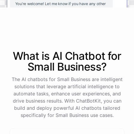
You're
welcome
!
Let
me
know
if
you
have
any
other
questions
or
if
there
is
anything
else
I
can
assist
you
with
.
powered by
ChatBotKit
What is AI
Chatbot
for
Small Business
?
The AI chatbots for Small Business are intelligent
solutions that leverage artificial intelligence to
automate tasks, enhance user experiences, and
drive business results. With ChatBotKit, you can
build and deploy powerful AI chatbots tailored
specifically for Small Business use cases.