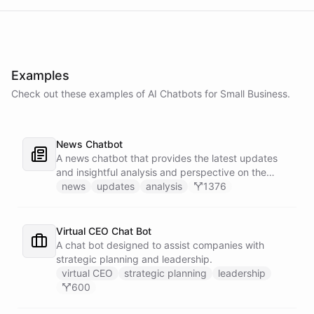
Examples
Check out these examples of AI
Chatbots
for
Small Business
.
News Chatbot
A news chatbot that provides the latest updates
and insightful analysis and perspective on the
events of the day.
news
updates
analysis
1376
Virtual CEO Chat Bot
A chat bot designed to assist companies with
strategic planning and leadership.
virtual CEO
strategic planning
leadership
600