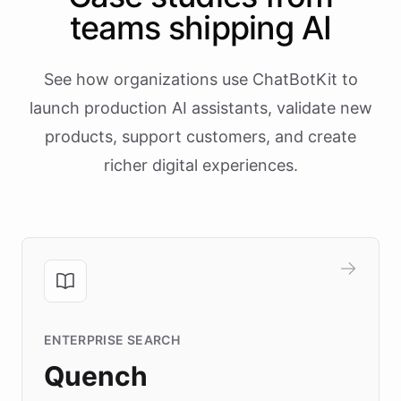
teams shipping AI
See how organizations use ChatBotKit to
launch production AI assistants, validate new
products, support customers, and create
richer digital experiences.
ENTERPRISE SEARCH
Quench