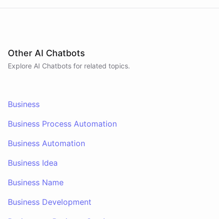
Other AI Chatbots
Explore AI
Chatbots
for related topics.
Business
Business Process Automation
Business Automation
Business Idea
Business Name
Business Development