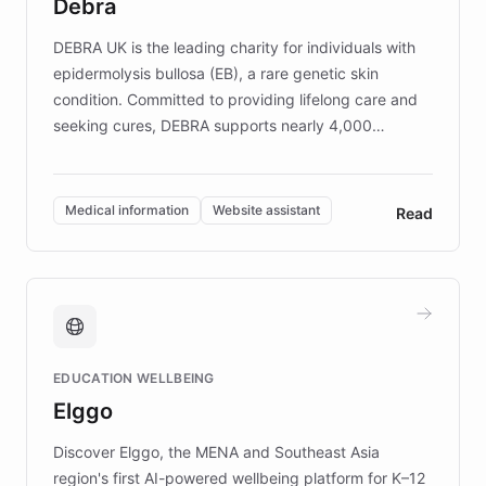
Debra
competitive advantage.
DEBRA UK is the leading charity for individuals with
epidermolysis bullosa (EB), a rare genetic skin
condition. Committed to providing lifelong care and
seeking cures, DEBRA supports nearly 4,000
members across the UK. With over £22 million
invested in research, DEBRA is the largest UK funder
of EB studies. The organization addresses the
Medical information
Website assistant
Read
complex information needs of patients and
caregivers by offering reliable resources and
support. Learn about DEBRA's innovative chatbot,
providing 24/7 assistance for inquiries about EB,
fundraising, and support services, ensuring accurate
and compassionate communication. Explore DEBRA's
EDUCATION WELLBEING
mission to improve lives and advance research for
Elggo
those affected by EB.
Discover Elggo, the MENA and Southeast Asia
region's first AI-powered wellbeing platform for K–12