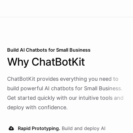
Build AI
Chatbots
for
Small Business
Why
ChatBotKit
ChatBotKit provides everything you need to
build powerful AI
chatbots
for
Small Business
.
Get started quickly with our intuitive tools and
deploy with confidence.
Rapid Prototyping.
Build and deploy AI