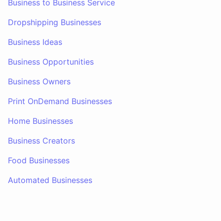
Business to Business Service
Dropshipping Businesses
Business Ideas
Business Opportunities
Business Owners
Print OnDemand Businesses
Home Businesses
Business Creators
Food Businesses
Automated Businesses