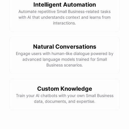
Intelligent Automation
Automate repetitive Small Business-related tasks
with AI that understands context and learns from
interactions.
Natural Conversations
Engage users with human-like dialogue powered by
advanced language models trained for Small
Business scenarios.
Custom Knowledge
Train your AI chatbots with your own Small Business
data, documents, and expertise.