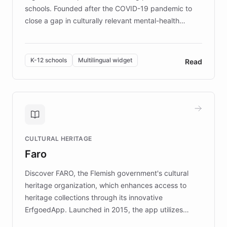
schools. Founded after the COVID-19 pandemic to
close a gap in culturally relevant mental-health
resources, Elggo delivers evidence-based curricula
designed by regional psychologists and educators.
By integrating ChatBotKit's conversational AI,
K-12 schools
Multilingual widget
Read
embeddable widget, and multilingual support, Elggo
provides students and teachers with always-on,
personalized guidance on emotional literacy,
decision-making, and growth mindset. Learn how a
controlled trial of 12,000 students across 32 schools
saw a 30% increase in student wellbeing, and how
CULTURAL HERITAGE
the platform scaled across seven countries while
Faro
keeping content culturally responsive and data-
driven.
Discover FARO, the Flemish government's cultural
heritage organization, which enhances access to
heritage collections through its innovative
ErfgoedApp. Launched in 2015, the app utilizes
augmented reality, IoT, and AI to provide on-site,