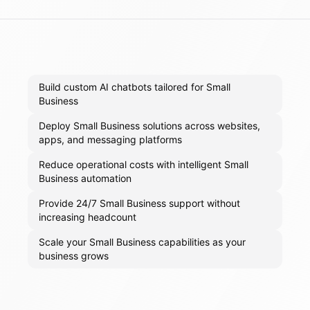
Build custom AI chatbots tailored for Small
Business
Deploy Small Business solutions across websites,
apps, and messaging platforms
Reduce operational costs with intelligent Small
Business automation
Provide 24/7 Small Business support without
increasing headcount
Scale your Small Business capabilities as your
business grows