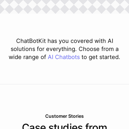
ChatBotKit has you covered with AI
solutions for everything. Choose from a
wide range of
AI
Chatbots
to get started.
Customer Stories
Case studies from