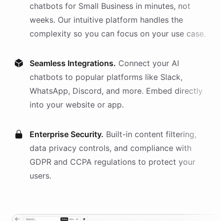
chatbots
for
Small Business
in minutes, not
weeks. Our intuitive platform handles the
complexity so you can focus on your use case.
Seamless Integrations.
Connect your AI
chatbots
to popular platforms like Slack,
WhatsApp, Discord, and more. Embed directly
into your website or app.
Enterprise Security.
Built-in content filtering,
data privacy controls, and compliance with
GDPR and CCPA regulations to protect your
users.