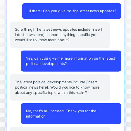
Hi there! Can you give me the latest news updates?
Sure thing! The latest news updates include [insert
latest news here]. Is there anything specific you
would like to know more about?
Yes, can you give me more information on the latest
political developments?
The latest political developments include [insert
political news here]. Would you like to know more
about any specific topic within this realm?
No, that's all I needed. Thank you for the
information.