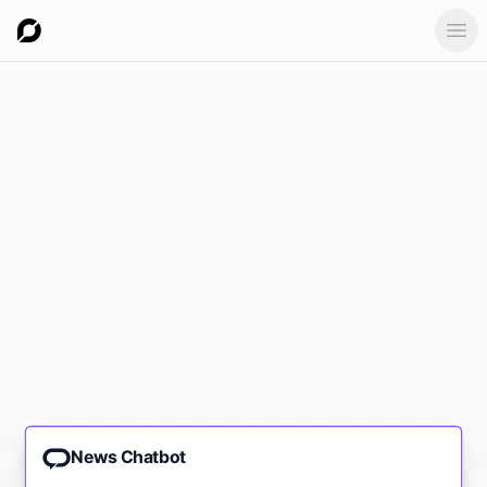
Ope
News Chatbot