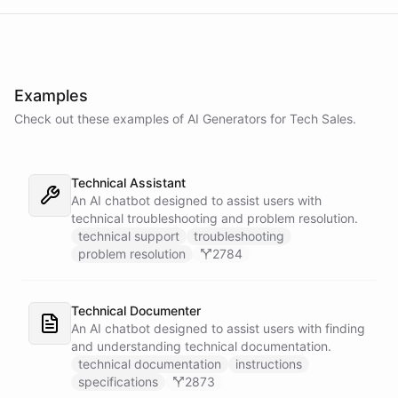
Examples
Check out these examples of AI
Generators
for
Tech Sales
.
Technical Assistant
An AI chatbot designed to assist users with
technical troubleshooting and problem resolution.
technical support
troubleshooting
problem resolution
2784
Technical Documenter
An AI chatbot designed to assist users with finding
and understanding technical documentation.
technical documentation
instructions
specifications
2873