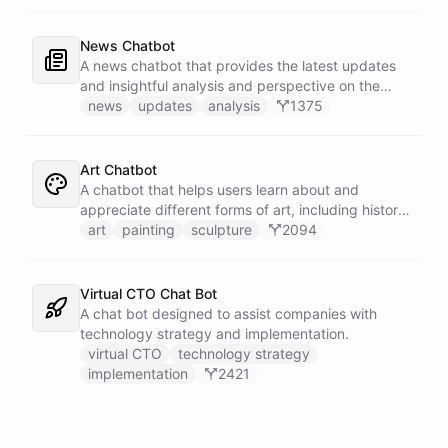
News Chatbot
A news chatbot that provides the latest updates
and insightful analysis and perspective on the
events of the day.
news
updates
analysis
1375
Art Chatbot
A chatbot that helps users learn about and
appreciate different forms of art, including history,
techniques, and famous artists.
art
painting
sculpture
2094
Virtual CTO Chat Bot
A chat bot designed to assist companies with
technology strategy and implementation.
virtual CTO
technology strategy
implementation
2421