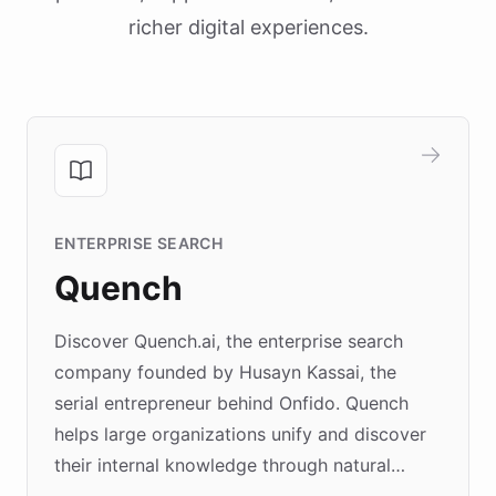
richer digital experiences.
ENTERPRISE SEARCH
Quench
Discover Quench.ai, the enterprise search
company founded by Husayn Kassai, the
serial entrepreneur behind Onfido. Quench
helps large organizations unify and discover
their internal knowledge through natural
language search. Built on ChatBotKit's