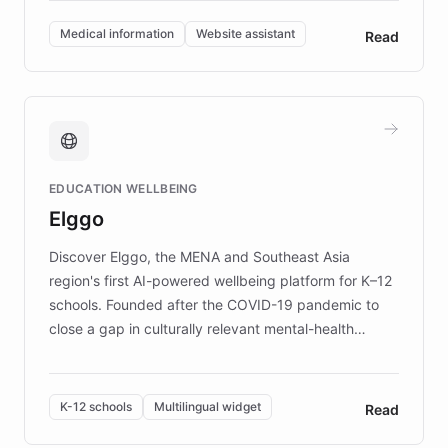
invested in research, DEBRA is the largest UK funder
of EB studies. The organization addresses the
Medical information
Website assistant
Read
complex information needs of patients and
caregivers by offering reliable resources and
support. Learn about DEBRA's innovative chatbot,
providing 24/7 assistance for inquiries about EB,
fundraising, and support services, ensuring accurate
and compassionate communication. Explore DEBRA's
EDUCATION WELLBEING
mission to improve lives and advance research for
Elggo
those affected by EB.
Discover Elggo, the MENA and Southeast Asia
region's first AI-powered wellbeing platform for K–12
schools. Founded after the COVID-19 pandemic to
close a gap in culturally relevant mental-health
resources, Elggo delivers evidence-based curricula
designed by regional psychologists and educators.
By integrating ChatBotKit's conversational AI,
K-12 schools
Multilingual widget
Read
embeddable widget, and multilingual support, Elggo