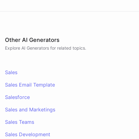
Other AI Generators
Explore AI
Generators
for related topics.
Sales
Sales Email Template
Salesforce
Sales and Marketings
Sales Teams
Sales Development