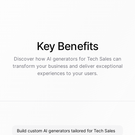
Key
Benefits
Discover how AI
generators
for
Tech Sales
can
transform your business and deliver exceptional
experiences to your users.
Build custom AI generators tailored for Tech Sales