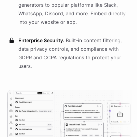
generators
to popular platforms like Slack,
WhatsApp, Discord, and more. Embed directly
into your website or app.
Enterprise Security.
Built-in content filtering,
data privacy controls, and compliance with
GDPR and CCPA regulations to protect your
users.