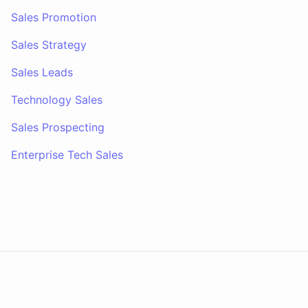
Sales Promotion
Sales Strategy
Sales Leads
Technology Sales
Sales Prospecting
Enterprise Tech Sales