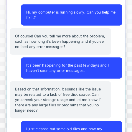
Hi, my computer is running slowly. Can you help me
fix it?
Of course! Can you tell me more about the problem,
such as how long it's been happening and if you've
noticed any error messages?
It's been happening for the past few days and I
haven't seen any error messages.
Based on that information, it sounds like the issue
may be related to a lack of free disk space. Can
you check your storage usage and let me know if
there are any large files or programs that you no
longer need?
I just cleared out some old files and now my