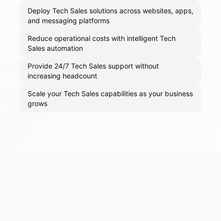
Deploy Tech Sales solutions across websites, apps,
and messaging platforms
Reduce operational costs with intelligent Tech
Sales automation
Provide 24/7 Tech Sales support without
increasing headcount
Scale your Tech Sales capabilities as your business
grows