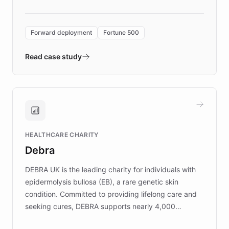
Forward Deployment platform - the
environment powering the "Quench Sandbox"
Forward deployment
Fortune 500
- Quench prototypes, runs discovery, and
validates AI products with real customers in
Read case study
days rather than quarters. Learn how this
approach delivered 10x faster prototyping
and won major enterprises including Yum
Brands, MotorK, Podium, and numerous
Fortune 500 companies, turning rapid
HEALTHCARE CHARITY
customer iteration into a sustainable
Debra
competitive advantage.
DEBRA UK is the leading charity for individuals with
epidermolysis bullosa (EB), a rare genetic skin
condition. Committed to providing lifelong care and
seeking cures, DEBRA supports nearly 4,000
members across the UK. With over £22 million