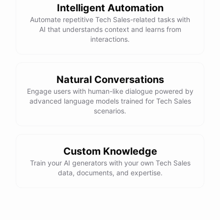
Intelligent Automation
Automate repetitive Tech Sales-related tasks with
AI that understands context and learns from
interactions.
Natural Conversations
Engage users with human-like dialogue powered by
advanced language models trained for Tech Sales
scenarios.
Custom Knowledge
Train your AI generators with your own Tech Sales
data, documents, and expertise.