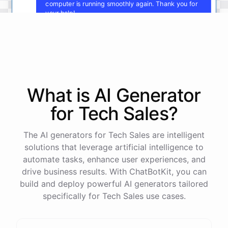
computer is running smoothly again. Thank you for
your help!
You're
welcome
!
I'm
glad
I
could
assist
you
.
If
you
have
any
other
technical
issues
in
the
future
,
don't
hesitate
to
reach
out
to
me
.
Happy
computing
!
What is AI
Generator
for
Tech Sales
?
powered by
ChatBotKit
The AI generators for Tech Sales are intelligent
solutions that leverage artificial intelligence to
automate tasks, enhance user experiences, and
drive business results. With ChatBotKit, you can
build and deploy powerful AI generators tailored
specifically for Tech Sales use cases.