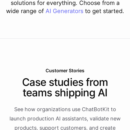
solutions for everything. Choose from a
wide range of
AI
Generators
to get started.
Customer Stories
Case studies from
teams shipping AI
See how organizations use ChatBotKit to
launch production AI assistants, validate new
products, support customers, and create