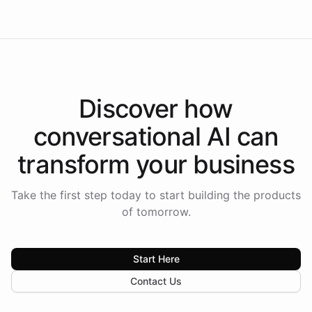
Discover how
conversational AI
can
transform your
business
Take the first step today to start building the products
of tomorrow.
Start Here
Contact Us