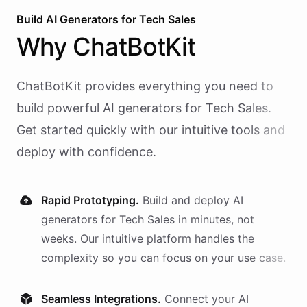
Build AI
Generators
for
Tech Sales
Why
ChatBotKit
ChatBotKit provides everything you need to
build powerful AI
generators
for
Tech Sales
.
Get started quickly with our intuitive tools and
deploy with confidence.
Rapid Prototyping.
Build and deploy AI
generators
for
Tech Sales
in minutes, not
weeks. Our intuitive platform handles the
complexity so you can focus on your use case.
Seamless Integrations.
Connect your AI