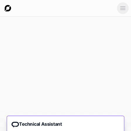
Ope
Technical Assistant