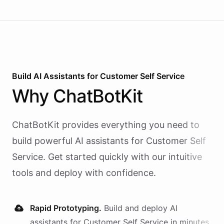
Build AI
Assistants
for
Customer Self Service
Why
ChatBotKit
ChatBotKit provides everything you need to
build powerful AI
assistants
for
Customer Self
Service
. Get started quickly with our intuitive
tools and deploy with confidence.
Rapid Prototyping.
Build and deploy AI
assistants
for
Customer Self Service
in minutes,