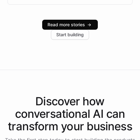
infrastructure, and advanced language models help
Intelliway serve hundreds of clients across multiple
industries, with one major retail client reporting a 40%
Read more stories
→
increase in positive customer feedback. Explore how
Start building
the platform-as-a-backend approach positions
Intelliway to lead conversational AI across the
Americas.
Discover how
conversational AI
can
transform your
business
Take the first step today to start building the products