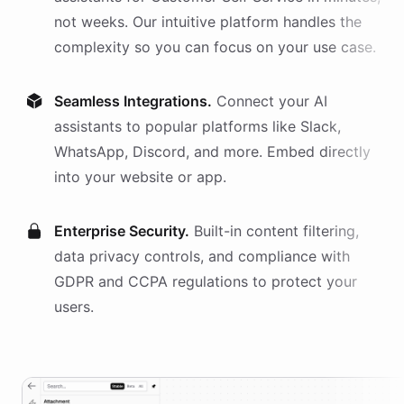
not weeks. Our intuitive platform handles the
complexity so you can focus on your use case.
Seamless Integrations.
Connect your AI
assistants
to popular platforms like Slack,
WhatsApp, Discord, and more. Embed directly
into your website or app.
Enterprise Security.
Built-in content filtering,
data privacy controls, and compliance with
GDPR and CCPA regulations to protect your
users.