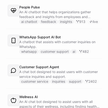
People Pulse
An AI chatbot that helps organizations gather
feedback and insights from employees and
customers.
ai chatbot
feedback
insights
913
live
WhatsApp Support AI Bot
A chatbot that assists with customer inquiries on
WhatsApp.
whatsapp
customer support
ai
482
Customer Support Agent
A chat bot designed to assist users with customer
service inquiries and support.
customer service
inquiries
support
2402
Wellness AI
An AI chat bot designed to assist users with all
aspects of their wellness, including finding healthy