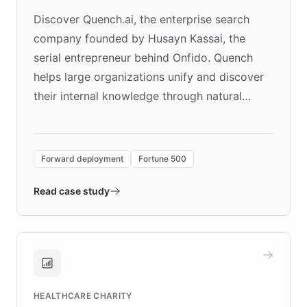
Discover Quench.ai, the enterprise search
company founded by Husayn Kassai, the
serial entrepreneur behind Onfido. Quench
helps large organizations unify and discover
their internal knowledge through natural
language search. Built on ChatBotKit's
Forward Deployment platform - the
environment powering the "Quench Sandbox"
Forward deployment
Fortune 500
- Quench prototypes, runs discovery, and
validates AI products with real customers in
Read case study
days rather than quarters. Learn how this
approach delivered 10x faster prototyping
and won major enterprises including Yum
Brands, MotorK, Podium, and numerous
Fortune 500 companies, turning rapid
HEALTHCARE CHARITY
customer iteration into a sustainable