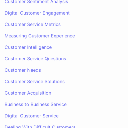
Customer Sentiment Analysis
Digital Customer Engagement
Customer Service Metrics
Measuring Customer Experience
Customer Intelligence
Customer Service Questions
Customer Needs
Customer Service Solutions
Customer Acquisition
Business to Business Service
Digital Customer Service
Dealing With Difficult Customers