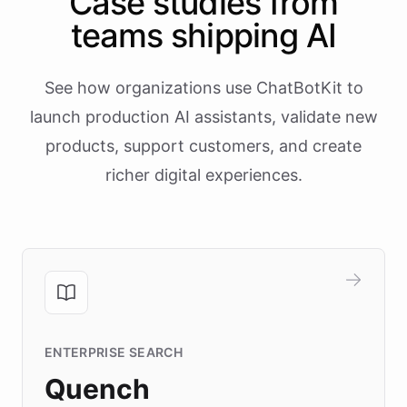
Case studies from
teams shipping AI
See how organizations use ChatBotKit to
launch production AI assistants, validate new
products, support customers, and create
richer digital experiences.
ENTERPRISE SEARCH
Quench