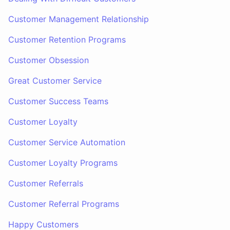
Customer Management Relationship
Customer Retention Programs
Customer Obsession
Great Customer Service
Customer Success Teams
Customer Loyalty
Customer Service Automation
Customer Loyalty Programs
Customer Referrals
Customer Referral Programs
Happy Customers