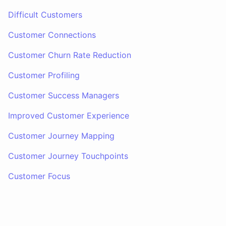
Difficult Customers
Customer Connections
Customer Churn Rate Reduction
Customer Profiling
Customer Success Managers
Improved Customer Experience
Customer Journey Mapping
Customer Journey Touchpoints
Customer Focus