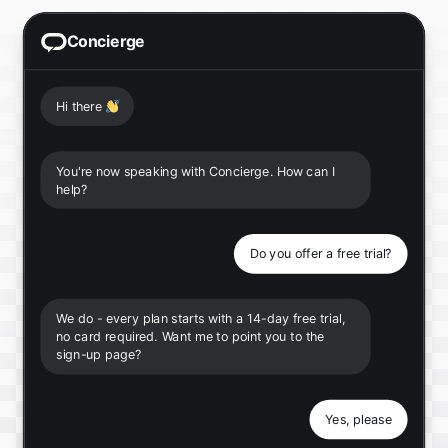
Concierge
Hi there
👋
You're now speaking with Concierge. How can I
help?
Do you offer a free trial?
We do - every plan starts with a 14-day free trial,
no card required. Want me to point you to the
sign-up page?
Yes, please