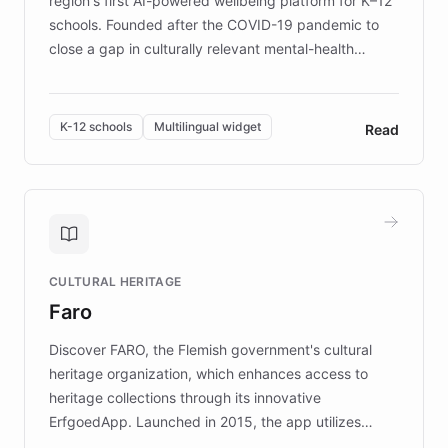
region's first AI-powered wellbeing platform for K–12
schools. Founded after the COVID-19 pandemic to
close a gap in culturally relevant mental-health
resources, Elggo delivers evidence-based curricula
designed by regional psychologists and educators.
By integrating ChatBotKit's conversational AI,
K-12 schools
Multilingual widget
Read
embeddable widget, and multilingual support, Elggo
provides students and teachers with always-on,
personalized guidance on emotional literacy,
decision-making, and growth mindset. Learn how a
controlled trial of 12,000 students across 32 schools
saw a 30% increase in student wellbeing, and how
CULTURAL HERITAGE
the platform scaled across seven countries while
Faro
keeping content culturally responsive and data-
driven.
Discover FARO, the Flemish government's cultural
heritage organization, which enhances access to
heritage collections through its innovative
ErfgoedApp. Launched in 2015, the app utilizes
augmented reality, IoT, and AI to provide on-site,