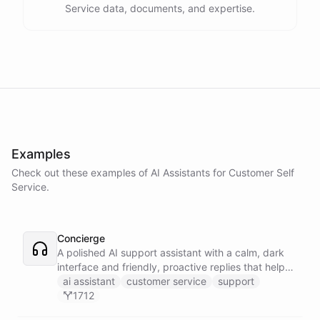
Service data, documents, and expertise.
Examples
Check out these examples of AI
Assistants
for
Customer Self
Service
.
Concierge
A polished AI support assistant with a calm, dark
interface and friendly, proactive replies that help
customers find answers fast.
ai assistant
customer service
support
1712