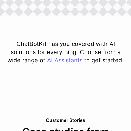
ChatBotKit has you covered with AI
solutions for everything. Choose from a
wide range of
AI
Assistants
to get started.
Customer Stories