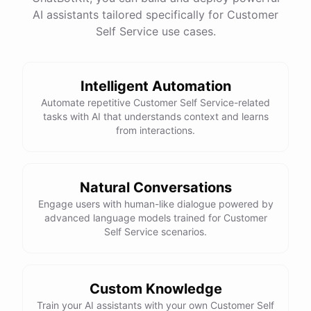
See
the
docs
Talk
to
sales
AI assistants tailored specifically for Customer
Self Service use cases.
Intelligent Automation
powered by
ChatBotKit
Automate repetitive Customer Self Service-related
tasks with AI that understands context and learns
from interactions.
Natural Conversations
Engage users with human-like dialogue powered by
advanced language models trained for Customer
Self Service scenarios.
Custom Knowledge
Train your AI assistants with your own Customer Self