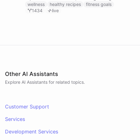
recipes, tracking fitness goals, and providing self-
wellness
healthy recipes
fitness goals
care tips.
1434
live
Other AI Assistants
Explore AI
Assistants
for related topics.
Customer Support
Services
Development Services