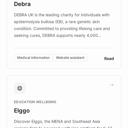
Debra
competitive advantage.
DEBRA UK is the leading charity for individuals with
epidermolysis bullosa (EB), a rare genetic skin
condition. Committed to providing lifelong care and
seeking cures, DEBRA supports nearly 4,000
members across the UK. With over £22 million
invested in research, DEBRA is the largest UK funder
of EB studies. The organization addresses the
Medical information
Website assistant
Read
complex information needs of patients and
caregivers by offering reliable resources and
support. Learn about DEBRA's innovative chatbot,
providing 24/7 assistance for inquiries about EB,
fundraising, and support services, ensuring accurate
and compassionate communication. Explore DEBRA's
EDUCATION WELLBEING
mission to improve lives and advance research for
Elggo
those affected by EB.
Discover Elggo, the MENA and Southeast Asia