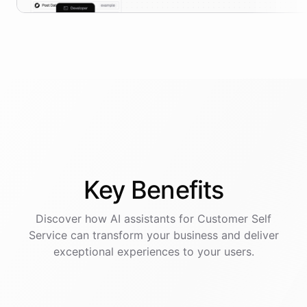
Key
Benefits
Discover how AI
assistants
for
Customer Self
Service
can transform your business and deliver
exceptional experiences to your users.