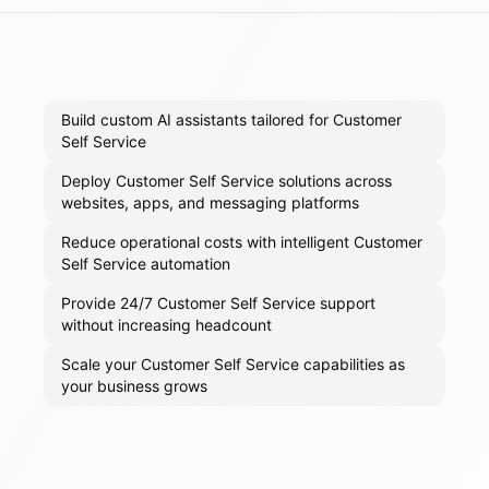
Build custom AI assistants tailored for Customer
Self Service
Deploy Customer Self Service solutions across
websites, apps, and messaging platforms
Reduce operational costs with intelligent Customer
Self Service automation
Provide 24/7 Customer Self Service support
without increasing headcount
Scale your Customer Self Service capabilities as
your business grows