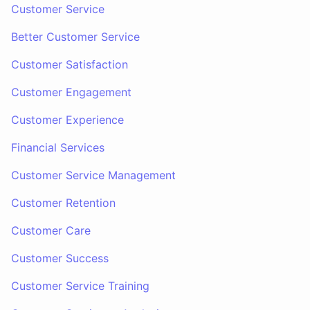
Customer Service
Better Customer Service
Customer Satisfaction
Customer Engagement
Customer Experience
Financial Services
Customer Service Management
Customer Retention
Customer Care
Customer Success
Customer Service Training